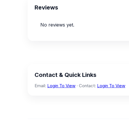
Reviews
No reviews yet.
Contact & Quick Links
Email:
Login To View
· Contact:
Login To View