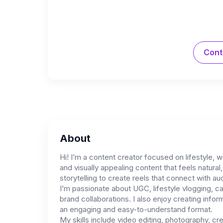
Cont
About
Hi! I’m a content creator focused on lifestyle, w
and visually appealing content that feels natura
storytelling to create reels that connect with au
I’m passionate about UGC, lifestyle vlogging, c
brand collaborations. I also enjoy creating info
an engaging and easy-to-understand format.
My skills include video editing, photography, cre