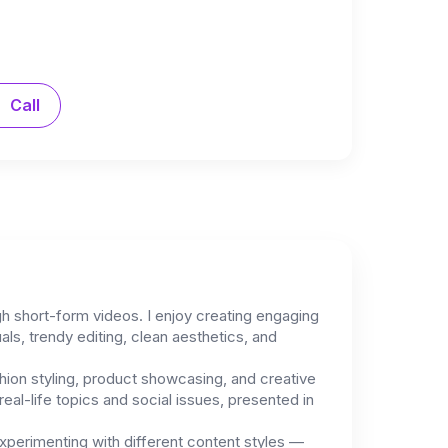
Call
ugh short-form videos. I enjoy creating engaging
als, trendy editing, clean aesthetics, and
hion styling, product showcasing, and creative
eal-life topics and social issues, presented in
 experimenting with different content styles —