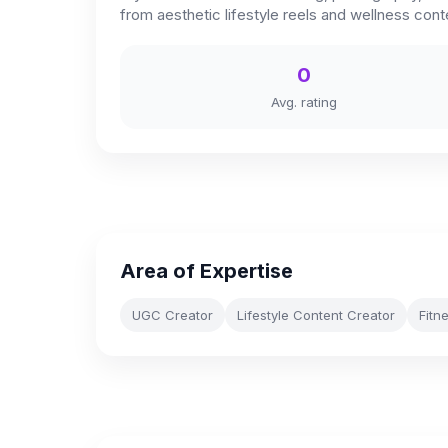
from aesthetic lifestyle reels and wellness con
0
Avg. rating
Area of Expertise
UGC Creator
Lifestyle Content Creator
Fitn