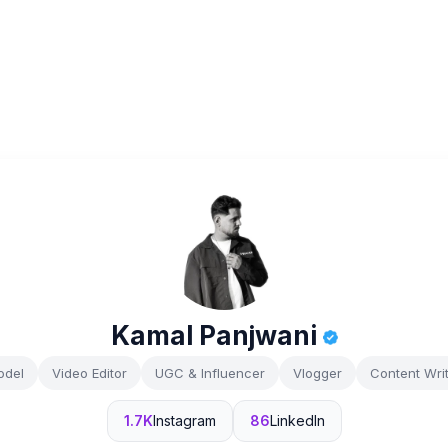
Kamal Panjwani
odel
Video Editor
UGC & Influencer
Vlogger
Content Wri
1.7K
Instagram
86
LinkedIn