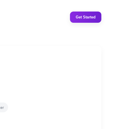
Get Started
ter