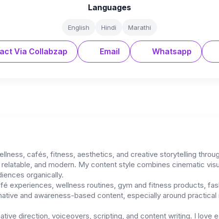
Languages
English
Hindi
Marathi
act Via Collabzap
Email
Whatsapp
ellness, cafés, fitness, aesthetics, and creative storytelling thro
l, relatable, and modern. My content style combines cinematic visu
diences organically.
afé experiences, wellness routines, gym and fitness products, fas
rmative and awareness-based content, especially around practical r
ative direction, voiceovers, scripting, and content writing. I love