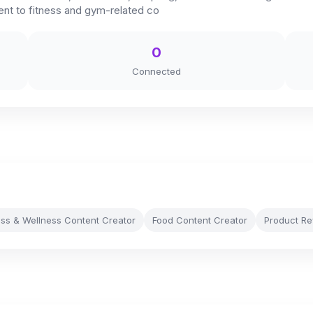
tent to fitness and gym-related co
0
Connected
ess & Wellness Content Creator
Food Content Creator
Product Re