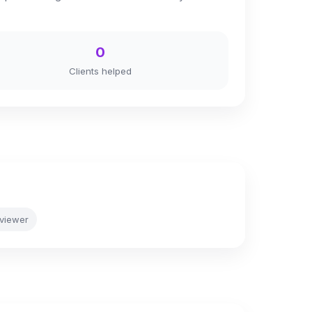
0
Clients helped
viewer