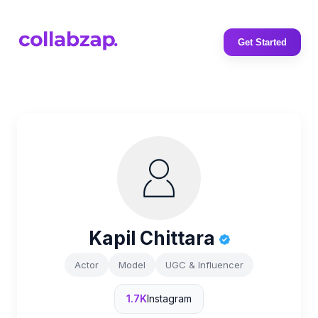
Get Started
Kapil Chittara
Actor
Model
UGC & Influencer
1.7K
Instagram