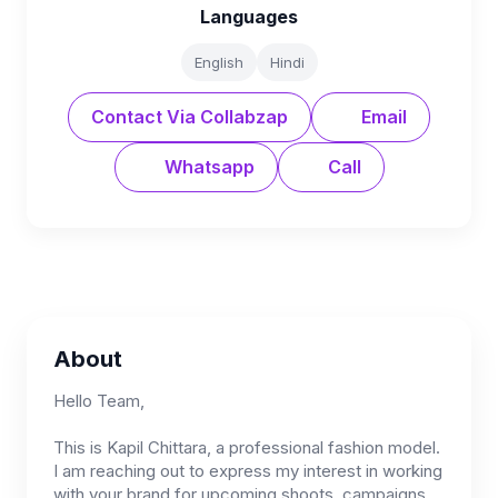
Languages
English
Hindi
Contact Via Collabzap
Email
Whatsapp
Call
About
Hello Team,
This is Kapil Chittara, a professional fashion model.
I am reaching out to express my interest in working
with your brand for upcoming shoots, campaigns,