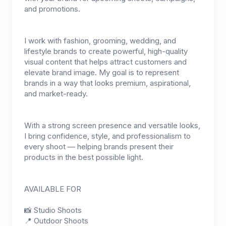
and promotions.
I work with fashion, grooming, wedding, and
lifestyle brands to create powerful, high-quality
visual content that helps attract customers and
elevate brand image. My goal is to represent
brands in a way that looks premium, aspirational,
and market-ready.
With a strong screen presence and versatile looks,
I bring confidence, style, and professionalism to
every shoot — helping brands present their
products in the best possible light.
AVAILABLE FOR
📸 Studio Shoots
📍 Outdoor Shoots