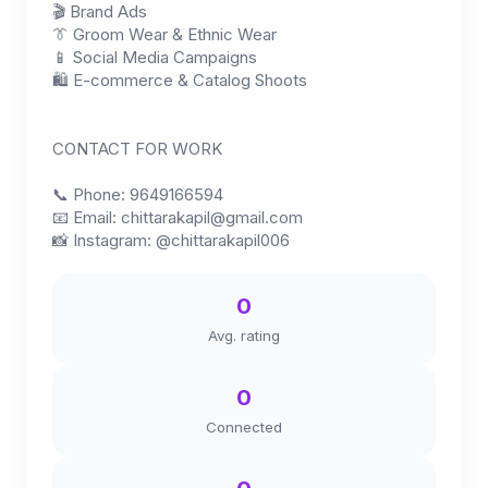
🎬 Brand Ads
👔 Groom Wear & Ethnic Wear
📱 Social Media Campaigns
🛍 E-commerce & Catalog Shoots
CONTACT FOR WORK
📞 Phone: 9649166594
📧 Email:
chittarakapil@gmail.com
📸 Instagram: @chittarakapil006
0
Avg. rating
0
Connected