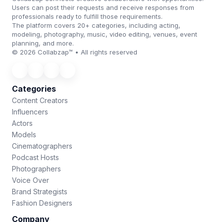
Users can post their requests and receive responses from
professionals ready to fulfill those requirements.
The platform covers 20+ categories, including acting,
modeling, photography, music, video editing, venues, event
planning, and more.
© 2026 Collabzap™ • All rights reserved
Categories
Content Creators
Influencers
Actors
Models
Cinematographers
Podcast Hosts
Photographers
Voice Over
Brand Strategists
Fashion Designers
Company