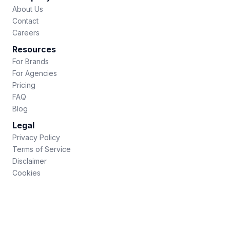
About Us
Contact
Careers
Resources
For Brands
For Agencies
Pricing
FAQ
Blog
Legal
Privacy Policy
Terms of Service
Disclaimer
Cookies