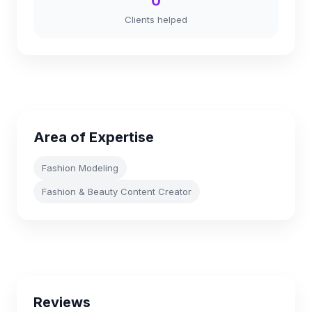
0
Clients helped
Area of Expertise
Fashion Modeling
Fashion & Beauty Content Creator
Reviews