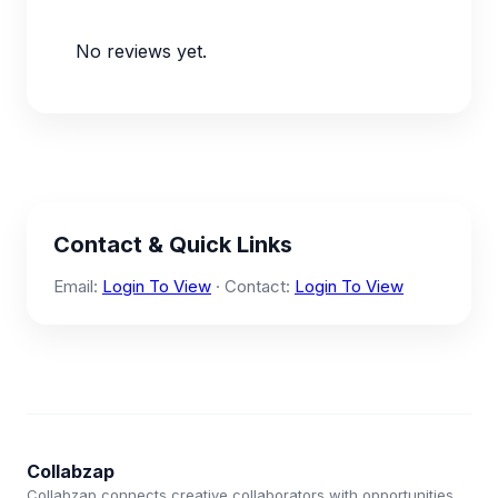
No reviews yet.
Contact & Quick Links
Email:
Login To View
· Contact:
Login To View
Collabzap
Collabzap connects creative collaborators with opportunities.