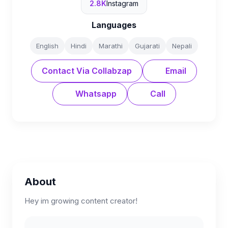
2.8K
Instagram
Languages
English
Hindi
Marathi
Gujarati
Nepali
Contact Via Collabzap
Email
Whatsapp
Call
About
Hey im growing content creator!