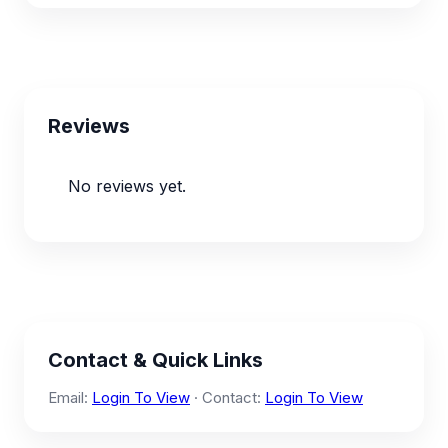
Reviews
No reviews yet.
Contact & Quick Links
Email:
Login To View
· Contact:
Login To View