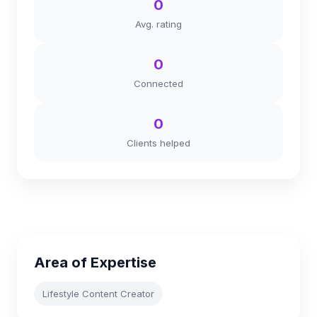
0
Avg. rating
0
Connected
0
Clients helped
Area of Expertise
Lifestyle Content Creator