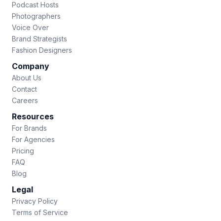
Podcast Hosts
Photographers
Voice Over
Brand Strategists
Fashion Designers
Company
About Us
Contact
Careers
Resources
For Brands
For Agencies
Pricing
FAQ
Blog
Legal
Privacy Policy
Terms of Service