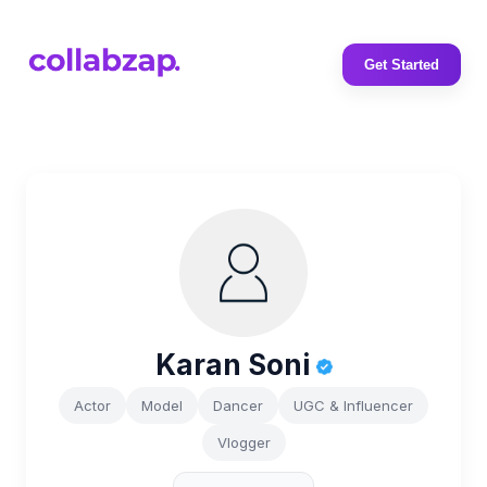
Get Started
Karan Soni
Actor
Model
Dancer
UGC & Influencer
Vlogger