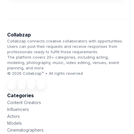
Collabzap
Collabzap connects creative collaborators with opportunities.
Users can post their requests and receive responses from
professionals ready to fulfill those requirements.
The platform covers 20+ categories, including acting,
modeling, photography, music, video editing, venues, event
planning, and more.
© 2026 Collabzap™ • All rights reserved
Categories
Content Creators
Influencers
Actors
Models
Cinematographers