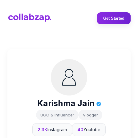
Get Started
Karishma Jain
UGC & Influencer
Vlogger
2.3K
Instagram
40
Youtube