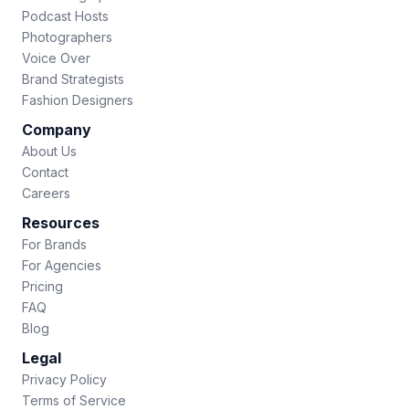
Podcast Hosts
Photographers
Voice Over
Brand Strategists
Fashion Designers
Company
About Us
Contact
Careers
Resources
For Brands
For Agencies
Pricing
FAQ
Blog
Legal
Privacy Policy
Terms of Service