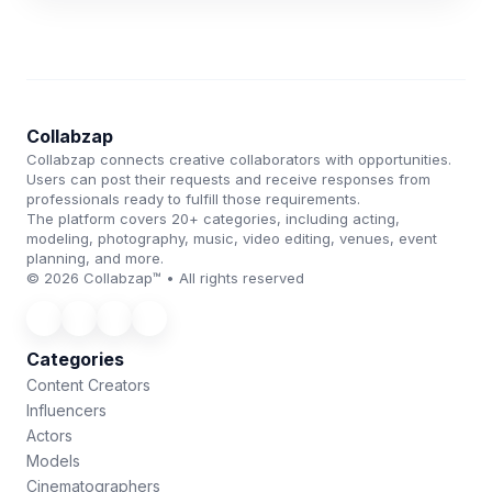
Collabzap
Collabzap connects creative collaborators with opportunities.
Users can post their requests and receive responses from
professionals ready to fulfill those requirements.
The platform covers 20+ categories, including acting,
modeling, photography, music, video editing, venues, event
planning, and more.
© 2026 Collabzap™ • All rights reserved
Categories
Content Creators
Influencers
Actors
Models
Cinematographers