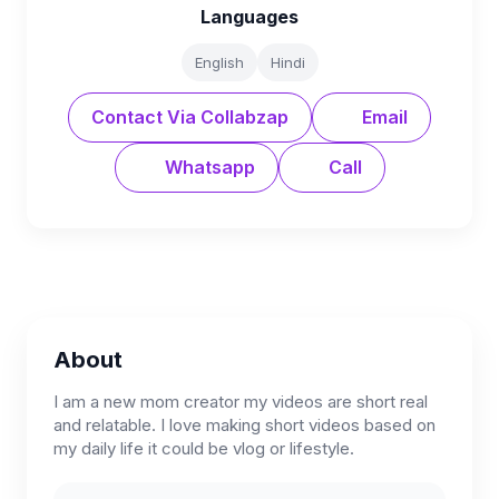
Languages
English
Hindi
Contact Via Collabzap
Email
Whatsapp
Call
About
I am a new mom creator my videos are short real
and relatable. I love making short videos based on
my daily life it could be vlog or lifestyle.