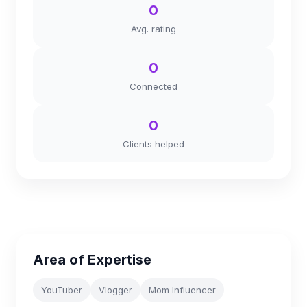
0
Avg. rating
0
Connected
0
Clients helped
Area of Expertise
YouTuber
Vlogger
Mom Influencer