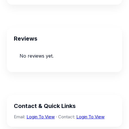
Reviews
No reviews yet.
Contact & Quick Links
Email:
Login To View
· Contact:
Login To View