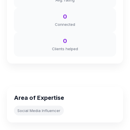
Avg. rating
0
Connected
0
Clients helped
Area of Expertise
Social Media Influencer