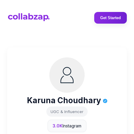
Get Started
Karuna Choudhary
UGC & Influencer
3.0K
Instagram