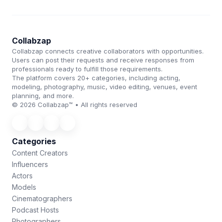
Collabzap
Collabzap connects creative collaborators with opportunities.
Users can post their requests and receive responses from
professionals ready to fulfill those requirements.
The platform covers 20+ categories, including acting,
modeling, photography, music, video editing, venues, event
planning, and more.
© 2026 Collabzap™ • All rights reserved
Categories
Content Creators
Influencers
Actors
Models
Cinematographers
Podcast Hosts
Photographers