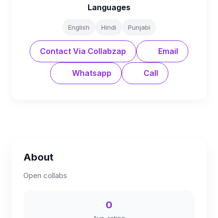
Languages
English
Hindi
Punjabi
Contact Via Collabzap
Email
Whatsapp
Call
About
Open collabs
0