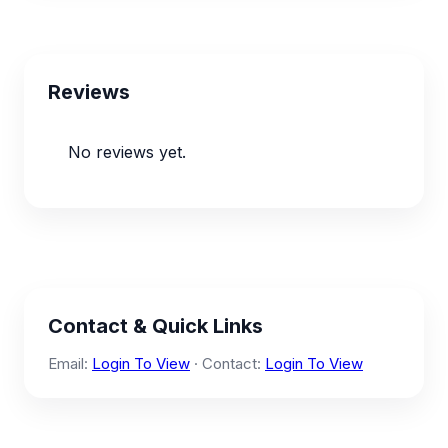
Reviews
No reviews yet.
Contact & Quick Links
Email:
Login To View
· Contact:
Login To View