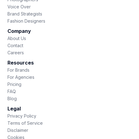
Voice Over
Brand Strategists
Fashion Designers
Company
About Us
Contact
Careers
Resources
For Brands
For Agencies
Pricing
FAQ
Blog
Legal
Privacy Policy
Terms of Service
Disclaimer
Cookies