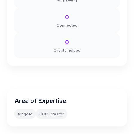
Avg. rating
0
Connected
0
Clients helped
Area of Expertise
Blogger
UGC Creator