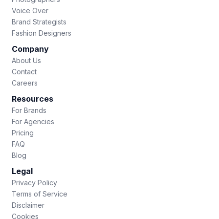
Voice Over
Brand Strategists
Fashion Designers
Company
About Us
Contact
Careers
Resources
For Brands
For Agencies
Pricing
FAQ
Blog
Legal
Privacy Policy
Terms of Service
Disclaimer
Cookies