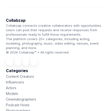
Collabzap
Collabzap connects creative collaborators with opportunities.
Users can post their requests and receive responses from
professionals ready to fulfill those requirements.
The platform covers 20+ categories, including acting,
modeling, photography, music, video editing, venues, event
planning, and more.
© 2026 Collabzap™ • All rights reserved
Categories
Content Creators
Influencers
Actors
Models
Cinematographers
Podcast Hosts
Photographers