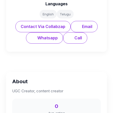
Languages
English
Telugu
Contact Via Collabzap
Email
Whatsapp
Call
About
UGC Creator, content creator
0