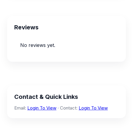
Reviews
No reviews yet.
Contact & Quick Links
Email:
Login To View
· Contact:
Login To View