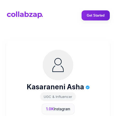
Get Started
Kasaraneni Asha
UGC & Influencer
1.0K
Instagram