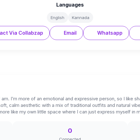
Languages
English
Kannada
act Via Collabzap
Email
Whatsapp
I am. I’m more of an emotional and expressive person, so I like sha
 soft, calm aesthetic with a mix of traditional outfits and natural vi
 more like my own little space where I can just express myself in
0
Connected