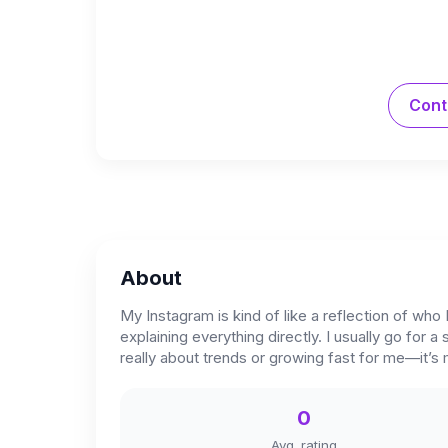
Cont
About
My Instagram is kind of like a reflection of who 
explaining everything directly. I usually go for a
really about trends or growing fast for me—it’s
0
Avg. rating