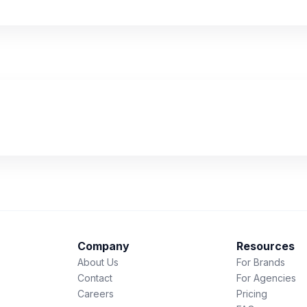
Company
Resources
About Us
For Brands
Contact
For Agencies
Careers
Pricing