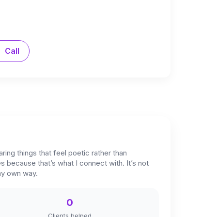
Call
ring things that feel poetic rather than
bes because that’s what I connect with. It’s not
 my own way.
0
Clients helped