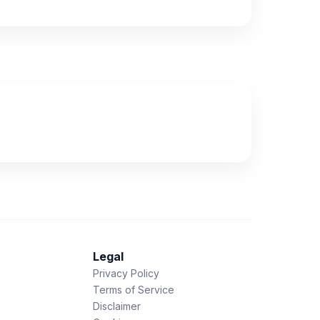
Legal
Privacy Policy
Terms of Service
Disclaimer