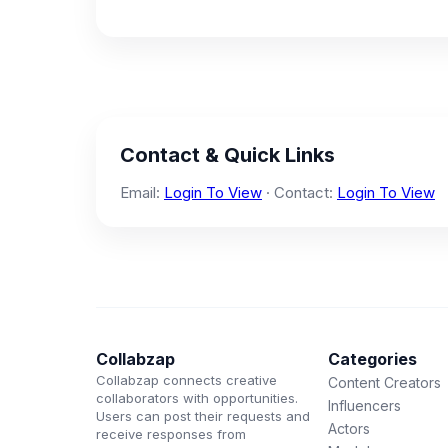
Contact & Quick Links
Email:
Login To View
· Contact:
Login To View
Collabzap
Categories
Collabzap connects creative
Content Creators
collaborators with opportunities.
Influencers
Users can post their requests and
Actors
receive responses from