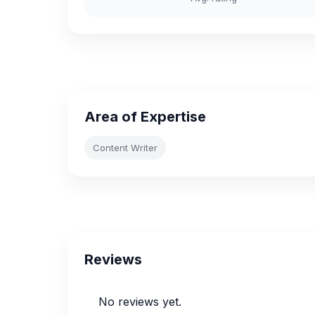
Area of Expertise
Content Writer
Reviews
No reviews yet.