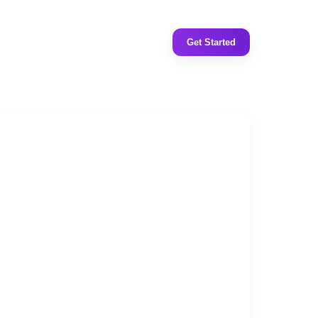
Get Started