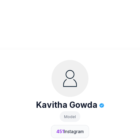
Kavitha Gowda
Model
451
Instagram