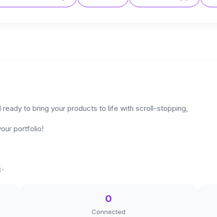
ready to bring your products to life with scroll-stopping,
our portfolio!
✨️
0
Connected