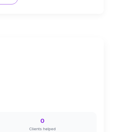
0
Clients helped