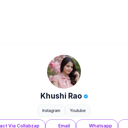
Khushi Rao
Instagram
Youtube
act Via Collabzap
Email
Whatsapp