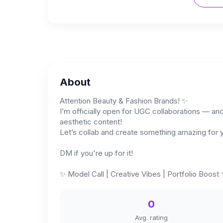
About
Attention Beauty & Fashion Brands! ✨
I’m officially open for UGC collaborations — and 
aesthetic content!
Let’s collab and create something amazing for y
DM if you're up for it!
✨️ Model Call | Creative Vibes | Portfolio Boost 
0
Avg. rating