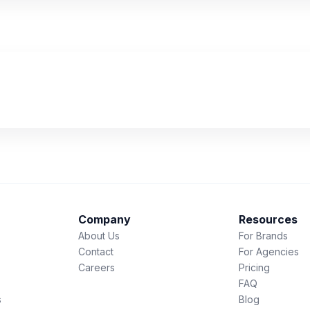
Company
Resources
About Us
For Brands
Contact
For Agencies
Careers
Pricing
FAQ
s
Blog