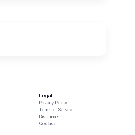
Legal
Privacy Policy
Terms of Service
Disclaimer
Cookies