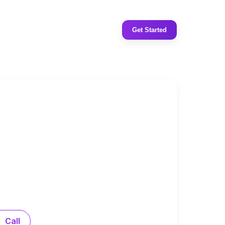
Get Started
Call