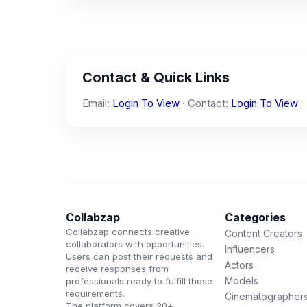
Contact & Quick Links
Email:
Login To View
· Contact:
Login To View
Collabzap
Categories
Collabzap connects creative
Content Creators
collaborators with opportunities.
Influencers
Users can post their requests and
Actors
receive responses from
Models
professionals ready to fulfill those
requirements.
Cinematographer
The platform covers 20+