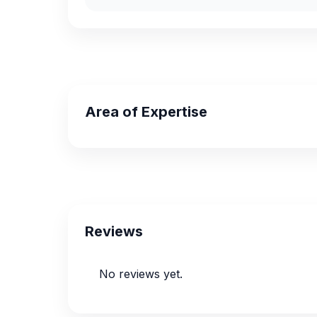
Area of Expertise
Reviews
No reviews yet.