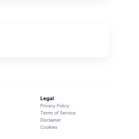
Legal
Privacy Policy
Terms of Service
Disclaimer
Cookies