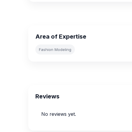
Area of Expertise
Fashion Modeling
Reviews
No reviews yet.