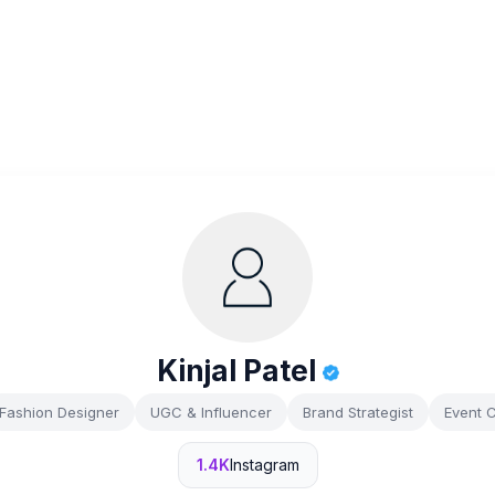
Kinjal Patel
Fashion Designer
UGC & Influencer
Brand Strategist
Event 
1.4K
Instagram