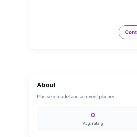
Cont
About
Plus size model and an event planner
0
Avg. rating