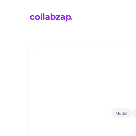
Model