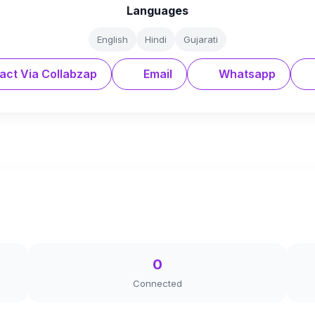
Languages
English
Hindi
Gujarati
act Via Collabzap
Email
Whatsapp
0
Connected