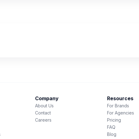
Company
Resources
About Us
For Brands
Contact
For Agencies
Careers
Pricing
FAQ
s
Blog