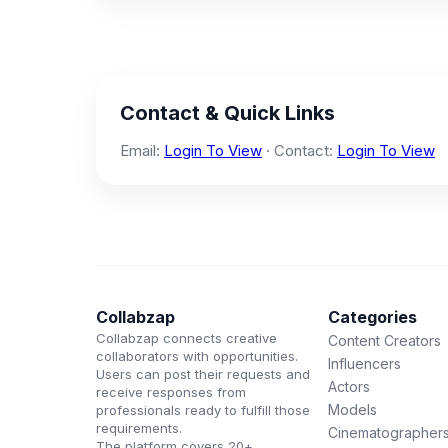
Contact & Quick Links
Email:
Login To View
· Contact:
Login To View
Collabzap
Categories
Collabzap connects creative
Content Creators
collaborators with opportunities.
Influencers
Users can post their requests and
Actors
receive responses from
Models
professionals ready to fulfill those
requirements.
Cinematographer
The platform covers 20+