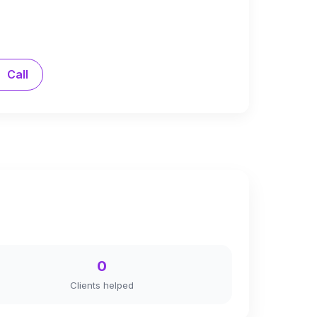
Call
0
Clients helped