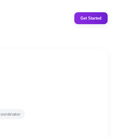
Get Started
Coordinator