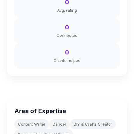
0
Avg. rating
0
Connected
0
Clients helped
Area of Expertise
Content Writer
Dancer
DIY & Crafts Creator