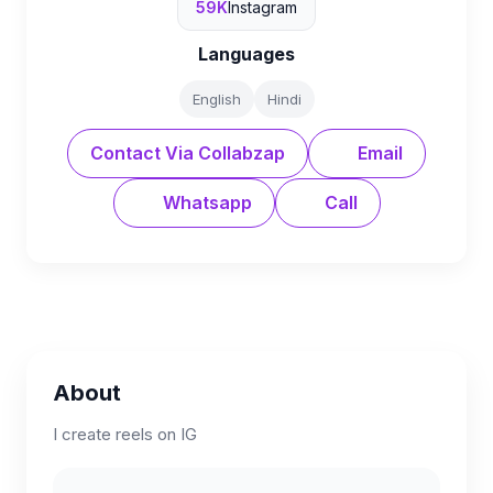
59K
Instagram
Languages
English
Hindi
Contact Via Collabzap
Email
Whatsapp
Call
About
I create reels on IG