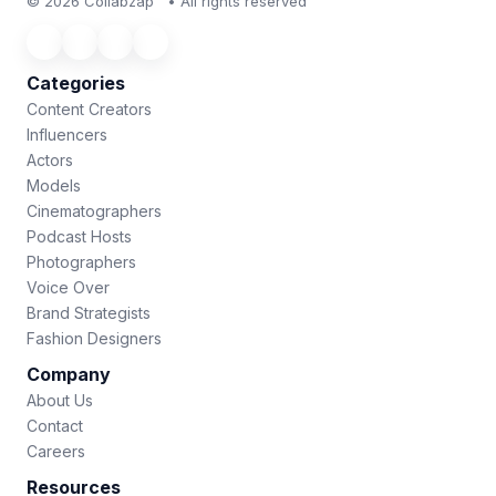
© 2026 Collabzap™ • All rights reserved
Categories
Content Creators
Influencers
Actors
Models
Cinematographers
Podcast Hosts
Photographers
Voice Over
Brand Strategists
Fashion Designers
Company
About Us
Contact
Careers
Resources