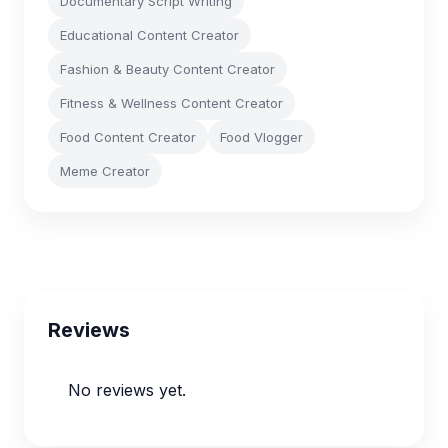
Documentary Script Writing
Educational Content Creator
Fashion & Beauty Content Creator
Fitness & Wellness Content Creator
Food Content Creator
Food Vlogger
Meme Creator
Reviews
No reviews yet.