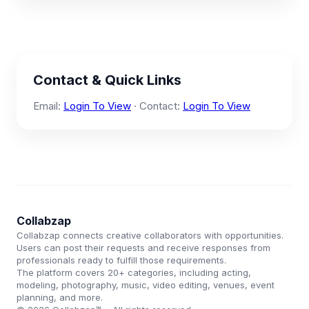
Contact & Quick Links
Email:
Login To View
· Contact:
Login To View
Collabzap
Collabzap connects creative collaborators with opportunities.
Users can post their requests and receive responses from
professionals ready to fulfill those requirements.
The platform covers 20+ categories, including acting,
modeling, photography, music, video editing, venues, event
planning, and more.