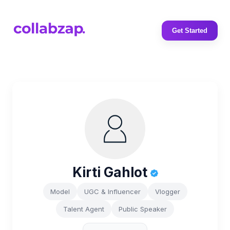
Get Started
Kirti Gahlot
Model
UGC & Influencer
Vlogger
Talent Agent
Public Speaker