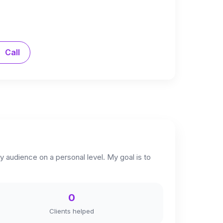
Call
y audience on a personal level. My goal is to
0
Clients helped