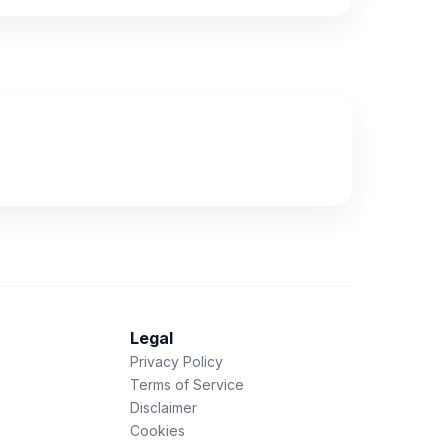
Legal
Privacy Policy
Terms of Service
Disclaimer
Cookies