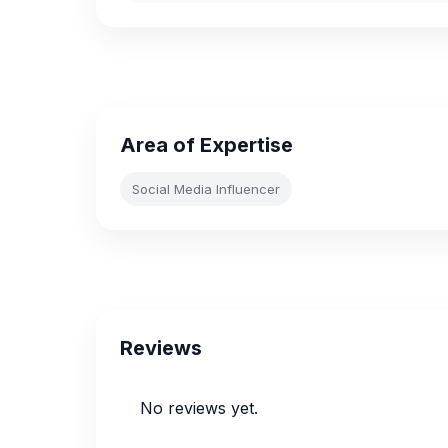
Area of Expertise
Social Media Influencer
Reviews
No reviews yet.