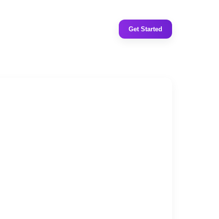
Get Started