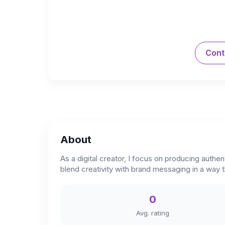
Cont
About
As a digital creator, I focus on producing authe
blend creativity with brand messaging in a way t
0
Avg. rating