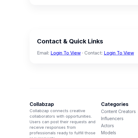
Contact & Quick Links
Email:
Login To View
· Contact:
Login To View
Collabzap
Categories
Collabzap connects creative
Content Creators
collaborators with opportunities.
Influencers
Users can post their requests and
Actors
receive responses from
Models
professionals ready to fulfill those