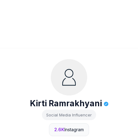
Kirti Ramrakhyani
Social Media Influencer
2.6K
Instagram