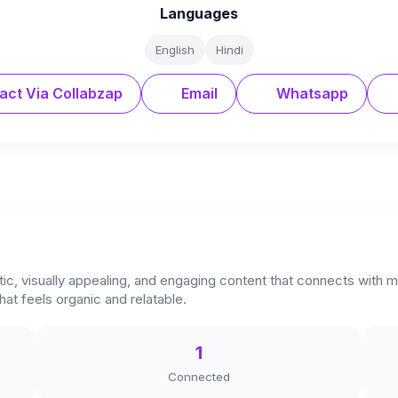
Languages
English
Hindi
act Via Collabzap
Email
Whatsapp
ntic, visually appealing, and engaging content that connects with m
hat feels organic and relatable.
1
Connected