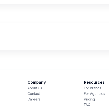
Company
Resources
About Us
For Brands
Contact
For Agencies
Careers
Pricing
FAQ