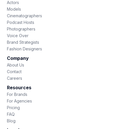
Actors
Models
Cinematographers
Podcast Hosts
Photographers
Voice Over
Brand Strategists
Fashion Designers
Company
About Us
Contact
Careers
Resources
For Brands
For Agencies
Pricing
FAQ
Blog