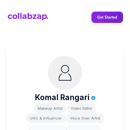
Get Started
Komal Rangari
Makeup Artist
Video Editor
UGC & Influencer
Voice Over Artist