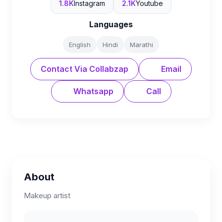
1.8K
Instagram
2.1K
Youtube
Languages
English
Hindi
Marathi
Contact Via Collabzap
Email
Whatsapp
Call
About
Makeup artist