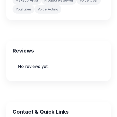
Makeup Artist
Product Reviewer
Voice Over
YouTuber
Voice Acting
Reviews
No reviews yet.
Contact & Quick Links