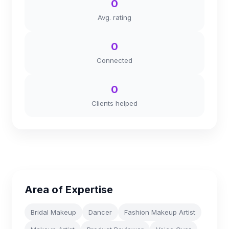
0
Avg. rating
0
Connected
0
Clients helped
Area of Expertise
Bridal Makeup
Dancer
Fashion Makeup Artist