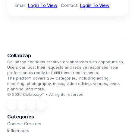
Email:
Login To View
· Contact:
Login To View
Collabzap
Collabzap connects creative collaborators with opportunities.
Users can post their requests and receive responses from
professionals ready to fulfill those requirements.
The platform covers 20+ categories, including acting,
modeling, photography, music, video editing, venues, event
planning, and more.
© 2026 Collabzap™ • All rights reserved
Categories
Content Creators
Influencers