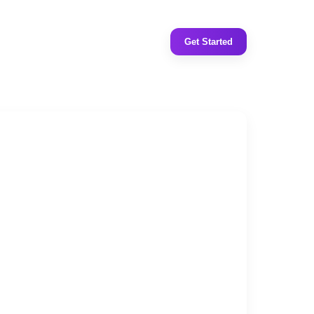
Get Started