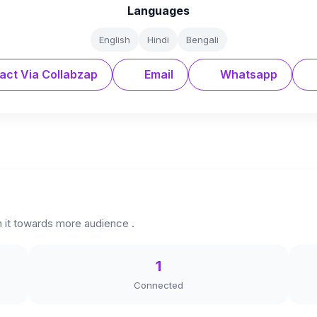
Languages
English
Hindi
Bengali
act Via Collabzap
Email
Whatsapp
h it towards more audience .
1
Connected