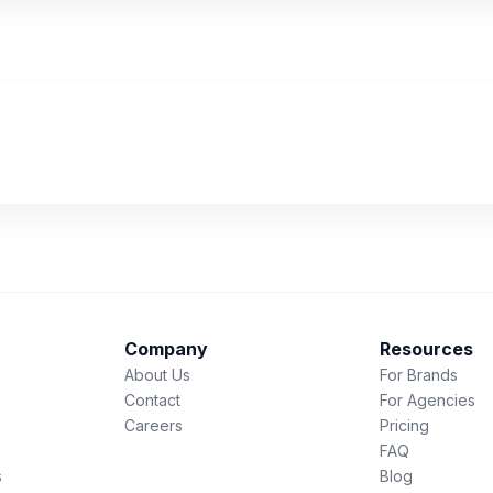
Company
Resources
About Us
For Brands
Contact
For Agencies
Careers
Pricing
FAQ
s
Blog