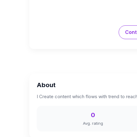
Cont
About
I Create content which flows with trend to reac
0
Avg. rating