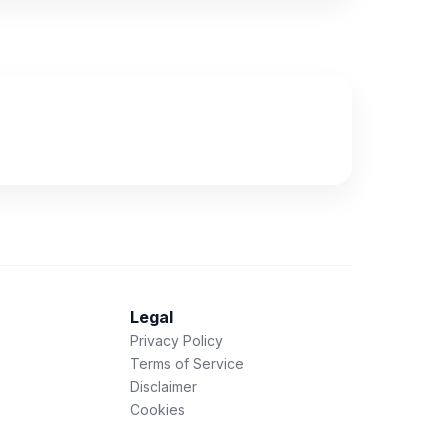
Legal
Privacy Policy
Terms of Service
Disclaimer
Cookies