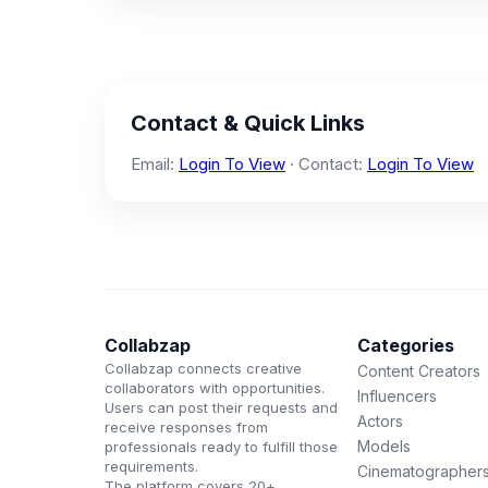
Contact & Quick Links
Email:
Login To View
· Contact:
Login To View
Collabzap
Categories
Collabzap connects creative
Content Creators
collaborators with opportunities.
Influencers
Users can post their requests and
Actors
receive responses from
Models
professionals ready to fulfill those
requirements.
Cinematographer
The platform covers 20+