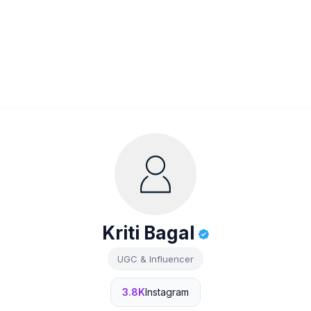
Kriti Bagal
UGC & Influencer
3.8K
Instagram