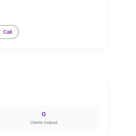
Call
0
Clients helped