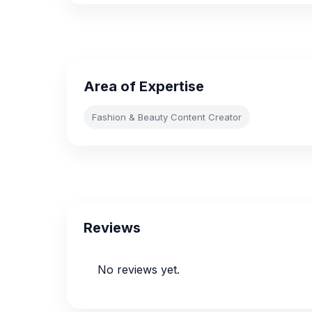
Area of Expertise
Fashion & Beauty Content Creator
Reviews
No reviews yet.