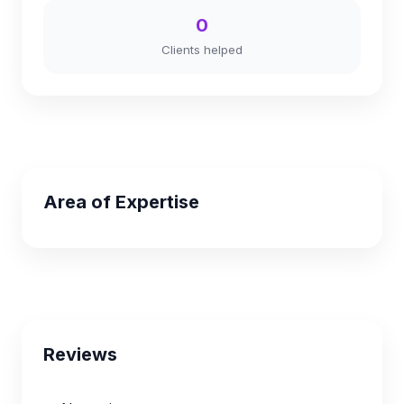
0
Clients helped
Area of Expertise
Reviews