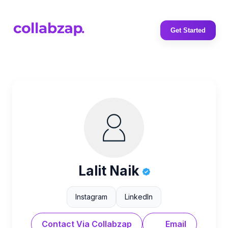
Get Started
Lalit Naik
Instagram
LinkedIn
Contact Via Collabzap
Email