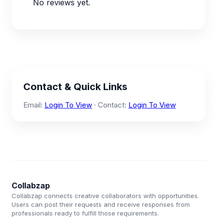
No reviews yet.
Contact & Quick Links
Email:
Login To View
· Contact:
Login To View
Collabzap
Collabzap connects creative collaborators with opportunities.
Users can post their requests and receive responses from
professionals ready to fulfill those requirements.