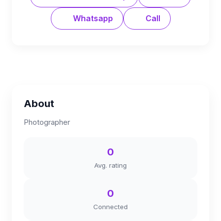
Whatsapp
Call
About
Photographer
0
Avg. rating
0
Connected