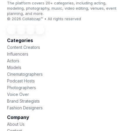
The platform covers 20+ categories, including acting,
modeling, photography, music, video editing, venues, event
planning, and more.
© 2026 Collabzap™ • All rights reserved
Categories
Content Creators
Influencers
Actors
Models
Cinematographers
Podcast Hosts
Photographers
Voice Over
Brand Strategists
Fashion Designers
Company
About Us
Contact