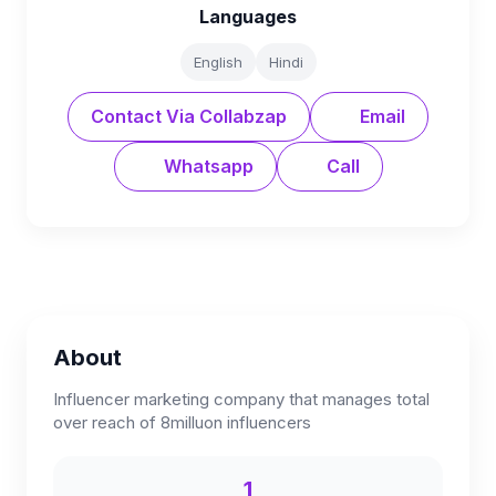
Languages
English
Hindi
Contact Via Collabzap
Email
Whatsapp
Call
About
Influencer marketing company that manages total
over reach of 8milluon influencers
1