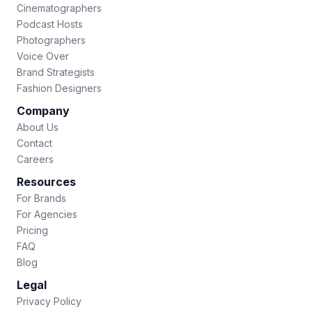
Cinematographers
Podcast Hosts
Photographers
Voice Over
Brand Strategists
Fashion Designers
Company
About Us
Contact
Careers
Resources
For Brands
For Agencies
Pricing
FAQ
Blog
Legal
Privacy Policy