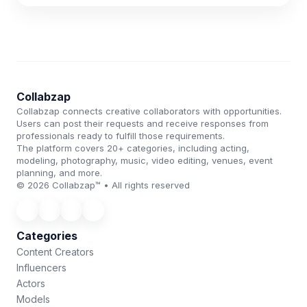
Collabzap
Collabzap connects creative collaborators with opportunities.
Users can post their requests and receive responses from
professionals ready to fulfill those requirements.
The platform covers 20+ categories, including acting,
modeling, photography, music, video editing, venues, event
planning, and more.
© 2026 Collabzap™ • All rights reserved
Categories
Content Creators
Influencers
Actors
Models