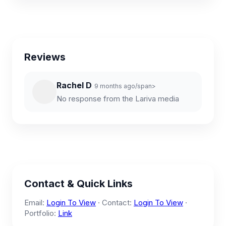
Reviews
Rachel D
9 months ago/span>
No response from the Lariva media
Contact & Quick Links
Email:
Login To View
· Contact:
Login To View
·
Portfolio:
Link