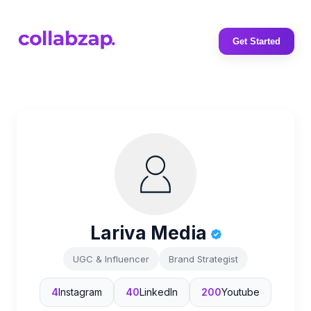
Get Started
Lariva Media
UGC & Influencer
Brand Strategist
4
Instagram
40
LinkedIn
200
Youtube