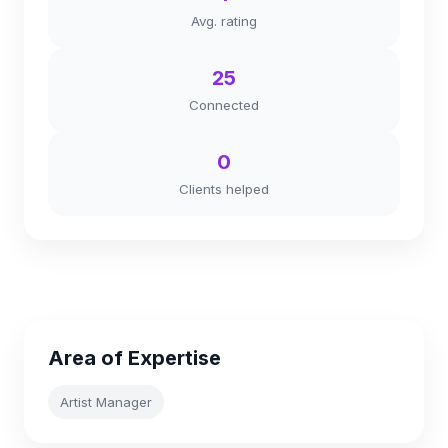
Avg. rating
25
Connected
0
Clients helped
Area of Expertise
Artist Manager