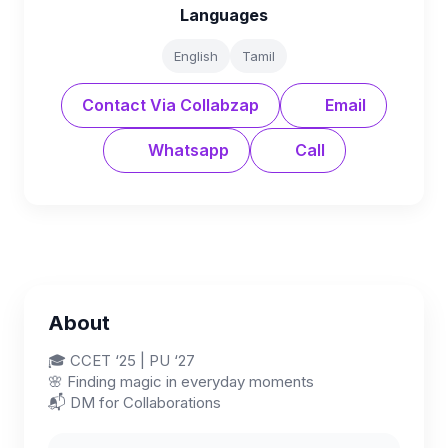
Languages
English
Tamil
Contact Via Collabzap
Email
Whatsapp
Call
About
🎓 CCET ‘25 | PU ‘27
🌸 Finding magic in everyday moments
📬 DM for Collaborations