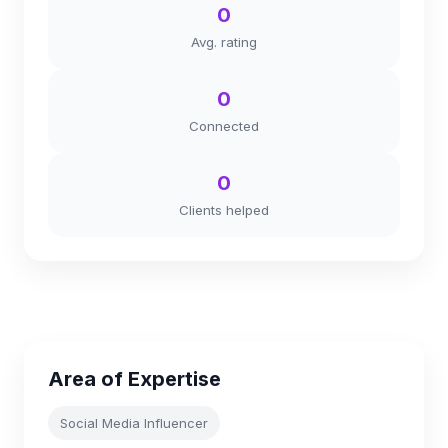
0
Avg. rating
0
Connected
0
Clients helped
Area of Expertise
Social Media Influencer