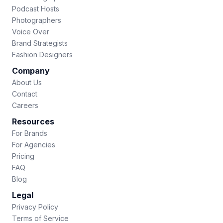
Podcast Hosts
Photographers
Voice Over
Brand Strategists
Fashion Designers
Company
About Us
Contact
Careers
Resources
For Brands
For Agencies
Pricing
FAQ
Blog
Legal
Privacy Policy
Terms of Service