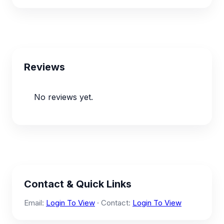
Reviews
No reviews yet.
Contact & Quick Links
Email:
Login To View
· Contact:
Login To View