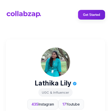
Get Started
Lathika Lily
UGC & Influencer
435
Instagram
17
Youtube