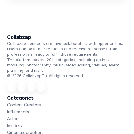
Collabzap
Collabzap connects creative collaborators with opportunities.
Users can post their requests and receive responses from
professionals ready to fulfill those requirements.
The platform covers 20+ categories, including acting,
modeling, photography, music, video editing, venues, event
planning, and more.
© 2026 Collabzap™ • All rights reserved
Categories
Content Creators
Influencers
Actors
Models
Cinematographers