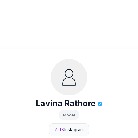
Lavina Rathore
Model
2.0K
Instagram