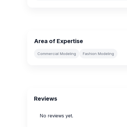
Area of Expertise
Commercial Modeling
Fashion Modeling
Reviews
No reviews yet.