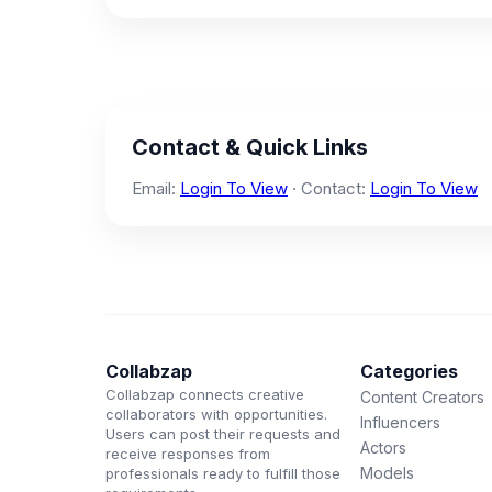
Contact & Quick Links
Email:
Login To View
· Contact:
Login To View
Collabzap
Categories
Collabzap connects creative
Content Creators
collaborators with opportunities.
Influencers
Users can post their requests and
Actors
receive responses from
Models
professionals ready to fulfill those