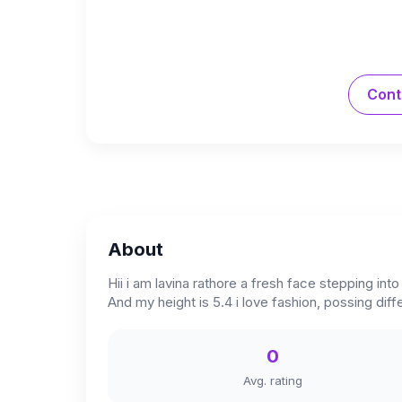
Cont
About
Hii i am lavina rathore a fresh face stepping in
And my height is 5.4 i love fashion, possing dif
0
Avg. rating