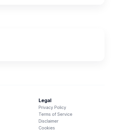
Legal
Privacy Policy
Terms of Service
Disclaimer
Cookies