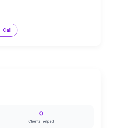
Call
0
Clients helped