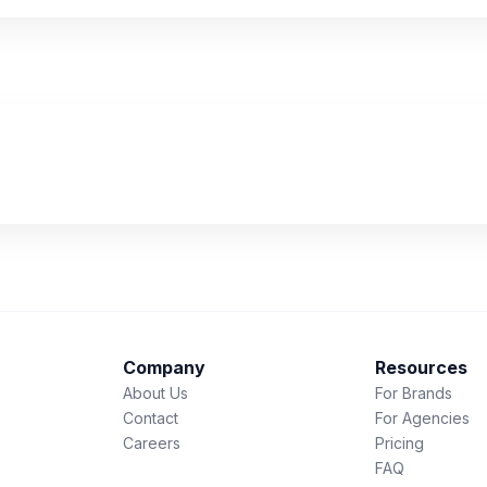
Company
Resources
About Us
For Brands
Contact
For Agencies
Careers
Pricing
FAQ