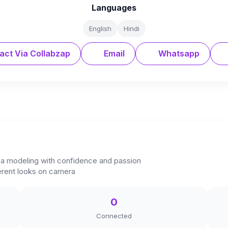
Languages
English
Hindi
act Via Collabzap
Email
Whatsapp
to a modeling with confidence and passion
ferent looks on camera
0
Connected