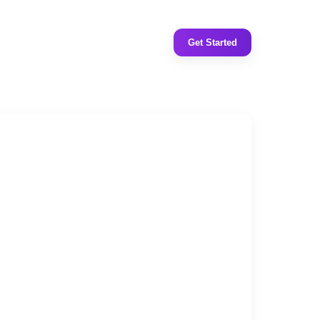
Get Started