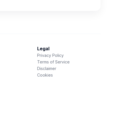
Legal
Privacy Policy
Terms of Service
Disclaimer
Cookies