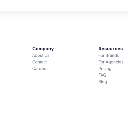
Company
Resources
About Us
For Brands
Contact
For Agencies
Careers
Pricing
FAQ
s
Blog
s