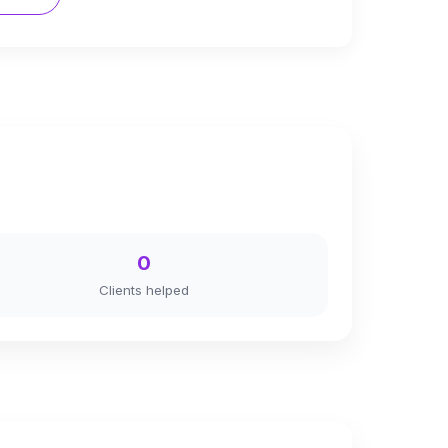
0
Clients helped