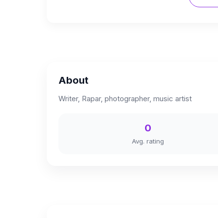
About
Writer, Rapar, photographer, music artist
0
Avg. rating