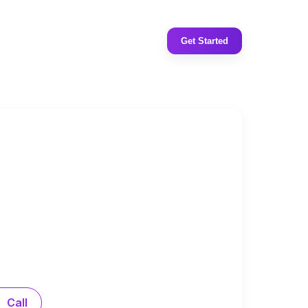
Get Started
Call