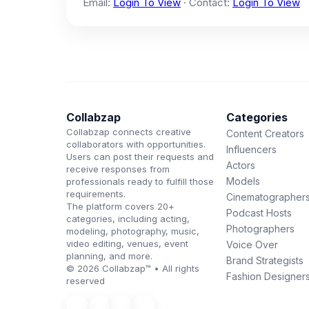
Email:
Login To View
· Contact:
Login To View
Collabzap
Categories
Collabzap connects creative
Content Creators
collaborators with opportunities.
Influencers
Users can post their requests and
Actors
receive responses from
Models
professionals ready to fulfill those
requirements.
Cinematographer
The platform covers 20+
Podcast Hosts
categories, including acting,
Photographers
modeling, photography, music,
video editing, venues, event
Voice Over
planning, and more.
Brand Strategists
© 2026 Collabzap™ • All rights
Fashion Designer
reserved