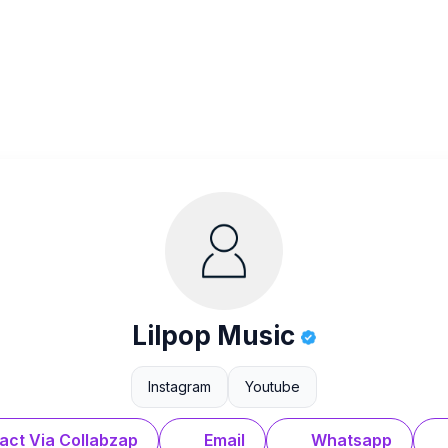
Lilpop Music
Instagram
Youtube
act Via Collabzap
Email
Whatsapp