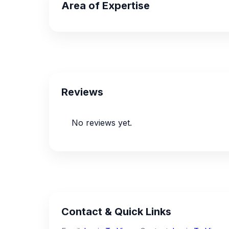
Area of Expertise
Reviews
No reviews yet.
Contact & Quick Links