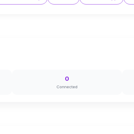
0
Connected