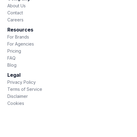
About Us
Contact
Careers
Resources
For Brands
For Agencies
Pricing
FAQ
Blog
Legal
Privacy Policy
Terms of Service
Disclaimer
Cookies