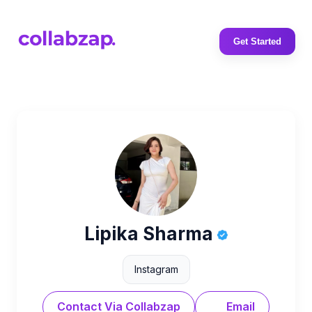
Get Started
Lipika Sharma
Instagram
Contact Via Collabzap
Email