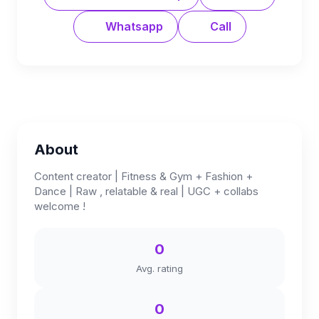
Whatsapp
Call
About
Content creator | Fitness & Gym + Fashion +
Dance | Raw , relatable & real | UGC + collabs
welcome !
0
Avg. rating
0