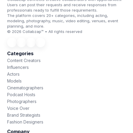
Users can post their requests and receive responses from
professionals ready to fulfill those requirements.
The platform covers 20+ categories, including acting,
modeling, photography, music, video editing, venues, event
planning, and more.
© 2026 Collabzap™ • All rights reserved
Categories
Content Creators
Influencers
Actors
Models
Cinematographers
Podcast Hosts
Photographers
Voice Over
Brand Strategists
Fashion Designers
Company