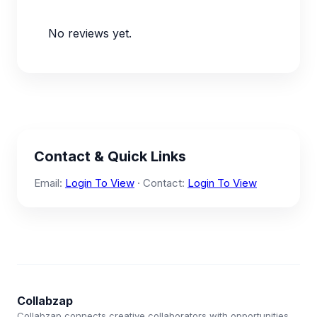
No reviews yet.
Contact & Quick Links
Email:
Login To View
· Contact:
Login To View
Collabzap
Collabzap connects creative collaborators with opportunities.