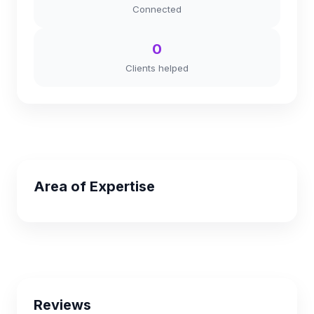
Connected
0
Clients helped
Area of Expertise
Reviews