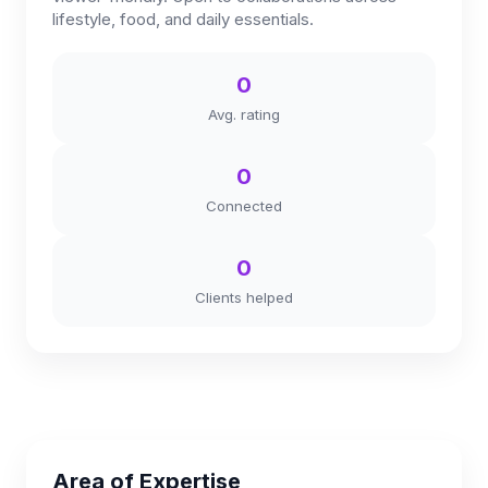
lifestyle, food, and daily essentials.
0
Avg. rating
0
Connected
0
Clients helped
Area of Expertise