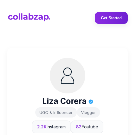
Get Started
Liza Corera
UGC & Influencer
Vlogger
2.2K
Instagram
83
Youtube