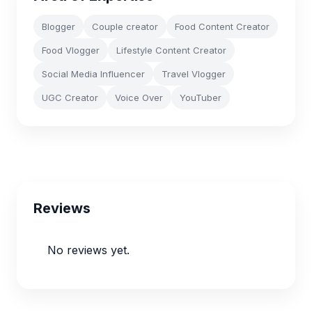
Blogger
Couple creator
Food Content Creator
Food Vlogger
Lifestyle Content Creator
Social Media Influencer
Travel Vlogger
UGC Creator
Voice Over
YouTuber
Reviews
No reviews yet.