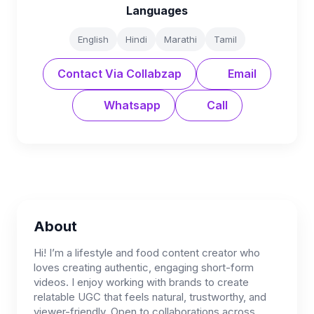
Languages
English
Hindi
Marathi
Tamil
Contact Via Collabzap
Email
Whatsapp
Call
About
Hi! I’m a lifestyle and food content creator who
loves creating authentic, engaging short-form
videos. I enjoy working with brands to create
relatable UGC that feels natural, trustworthy, and
viewer-friendly. Open to collaborations across