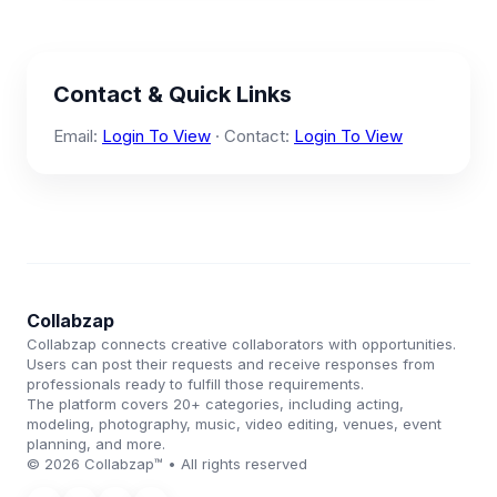
Contact & Quick Links
Email:
Login To View
· Contact:
Login To View
Collabzap
Collabzap connects creative collaborators with opportunities.
Users can post their requests and receive responses from
professionals ready to fulfill those requirements.
The platform covers 20+ categories, including acting,
modeling, photography, music, video editing, venues, event
planning, and more.
© 2026 Collabzap™ • All rights reserved