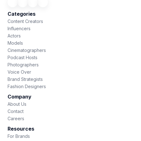
Categories
Content Creators
Influencers
Actors
Models
Cinematographers
Podcast Hosts
Photographers
Voice Over
Brand Strategists
Fashion Designers
Company
About Us
Contact
Careers
Resources
For Brands