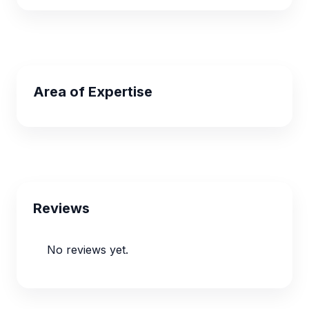
Area of Expertise
Reviews
No reviews yet.