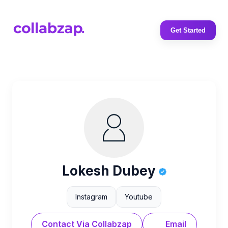
Get Started
Lokesh Dubey
Instagram
Youtube
Contact Via Collabzap
Email