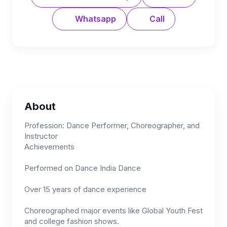
Whatsapp
Call
About
Profession: Dance Performer, Choreographer, and
Instructor
Achievements
Performed on Dance India Dance
Over 15 years of dance experience
Choreographed major events like Global Youth Fest
and college fashion shows.