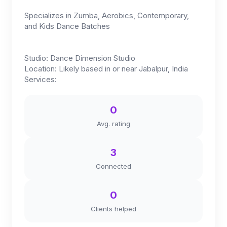
Specializes in Zumba, Aerobics, Contemporary,
and Kids Dance Batches
Studio: Dance Dimension Studio
Location: Likely based in or near Jabalpur, India
Services:
0
Avg. rating
3
Connected
0
Clients helped