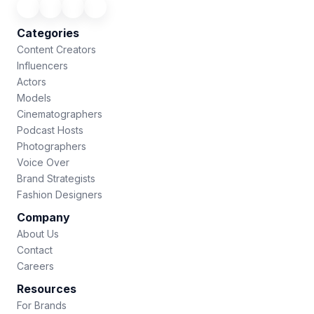
Categories
Content Creators
Influencers
Actors
Models
Cinematographers
Podcast Hosts
Photographers
Voice Over
Brand Strategists
Fashion Designers
Company
About Us
Contact
Careers
Resources
For Brands