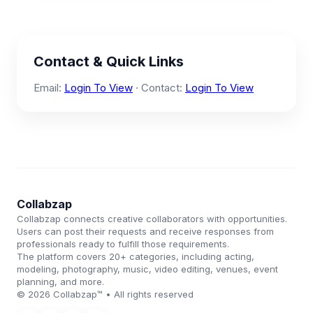
Contact & Quick Links
Email:
Login To View
· Contact:
Login To View
Collabzap
Collabzap connects creative collaborators with opportunities.
Users can post their requests and receive responses from
professionals ready to fulfill those requirements.
The platform covers 20+ categories, including acting,
modeling, photography, music, video editing, venues, event
planning, and more.
© 2026 Collabzap™ • All rights reserved