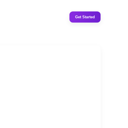
Get Started