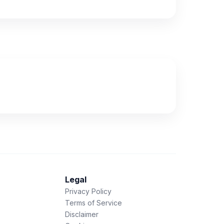
Legal
Privacy Policy
Terms of Service
Disclaimer