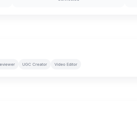
Reviewer
UGC Creator
Video Editor