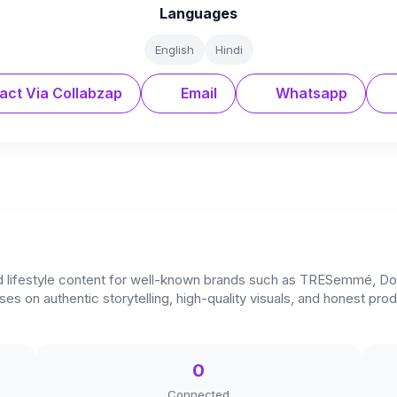
Languages
English
Hindi
act Via Collabzap
Email
Whatsapp
and lifestyle content for well-known brands such as TRESemmé, Do
s on authentic storytelling, high-quality visuals, and honest pr
0
Connected