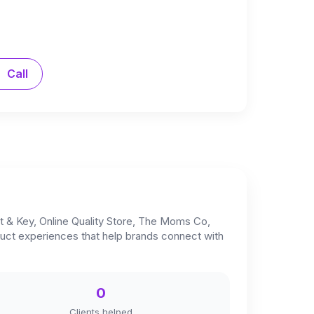
Call
t & Key, Online Quality Store, The Moms Co,
oduct experiences that help brands connect with
0
Clients helped