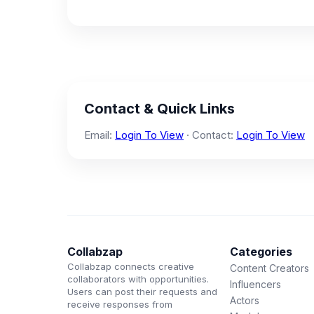
Contact & Quick Links
Email:
Login To View
· Contact:
Login To View
Collabzap
Categories
Collabzap connects creative
Content Creators
collaborators with opportunities.
Influencers
Users can post their requests and
Actors
receive responses from