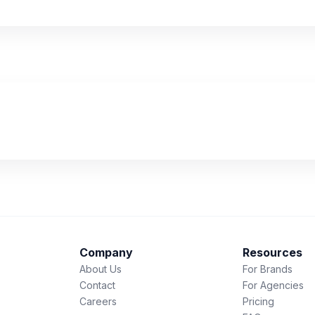
Company
Resources
About Us
For Brands
Contact
For Agencies
Careers
Pricing