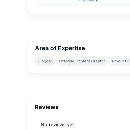
Area of Expertise
Blogger
Lifestyle Content Creator
Product 
Reviews
No reviews yet.