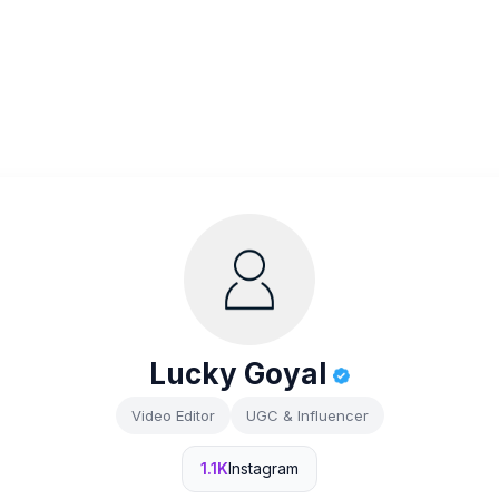
Lucky Goyal
Video Editor
UGC & Influencer
1.1K
Instagram