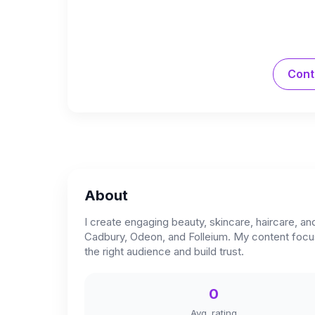
Cont
About
I create engaging beauty, skincare, haircare, 
Cadbury, Odeon, and Folleium. My content focuse
the right audience and build trust.
0
Avg. rating