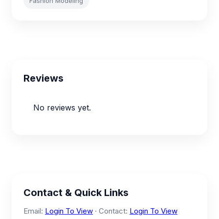
Fashion Modeling
Reviews
No reviews yet.
Contact & Quick Links
Email:
Login To View
· Contact:
Login To View