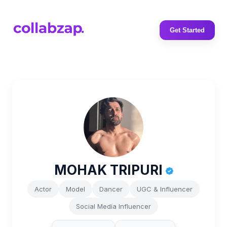
Get Started
MOHAK TRIPURI
Actor
Model
Dancer
UGC & Influencer
Social Media Influencer