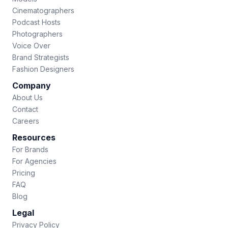
Cinematographers
Podcast Hosts
Photographers
Voice Over
Brand Strategists
Fashion Designers
Company
About Us
Contact
Careers
Resources
For Brands
For Agencies
Pricing
FAQ
Blog
Legal
Privacy Policy