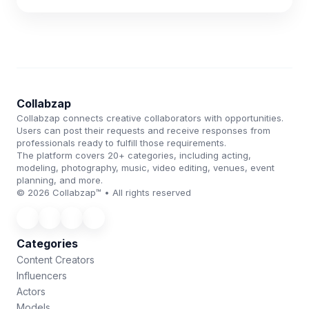
Collabzap
Collabzap connects creative collaborators with opportunities.
Users can post their requests and receive responses from
professionals ready to fulfill those requirements.
The platform covers 20+ categories, including acting,
modeling, photography, music, video editing, venues, event
planning, and more.
© 2026 Collabzap™ • All rights reserved
Categories
Content Creators
Influencers
Actors
Models