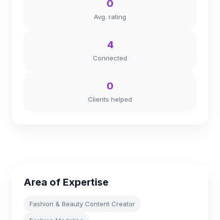
0
Avg. rating
4
Connected
0
Clients helped
Area of Expertise
Fashion & Beauty Content Creator