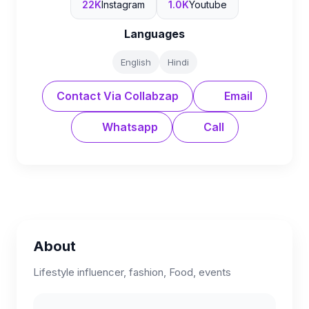
22K
Instagram
1.0K
Youtube
Languages
English
Hindi
Contact Via Collabzap
Email
Whatsapp
Call
About
Lifestyle influencer, fashion, Food, events