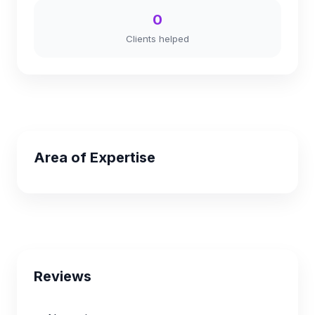
0
Clients helped
Area of Expertise
Reviews