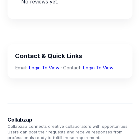
No reviews yet.
Contact & Quick Links
Email:
Login To View
· Contact:
Login To View
Collabzap
Collabzap connects creative collaborators with opportunities.
Users can post their requests and receive responses from
professionals ready to fulfill those requirements.