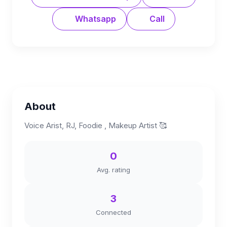
Whatsapp
Call
About
Voice Arist, RJ, Foodie , Makeup Artist 🥰
0
Avg. rating
3
Connected