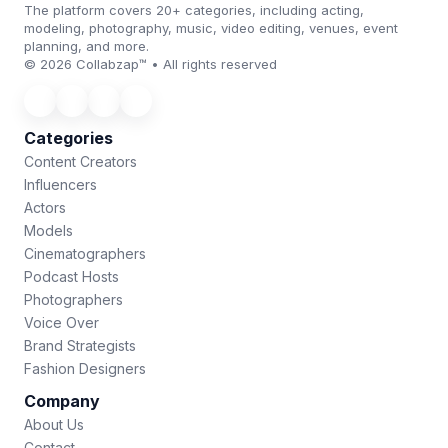
The platform covers 20+ categories, including acting,
modeling, photography, music, video editing, venues, event
planning, and more.
© 2026 Collabzap™ • All rights reserved
Categories
Content Creators
Influencers
Actors
Models
Cinematographers
Podcast Hosts
Photographers
Voice Over
Brand Strategists
Fashion Designers
Company
About Us
Contact