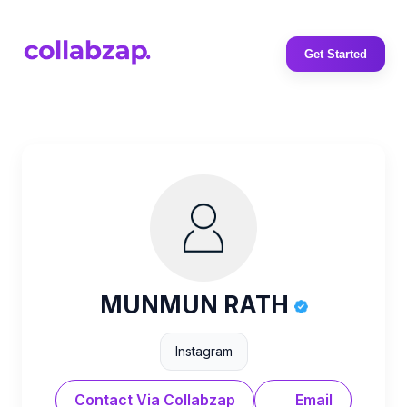
Get Started
MUNMUN RATH
Instagram
Contact Via Collabzap
Email