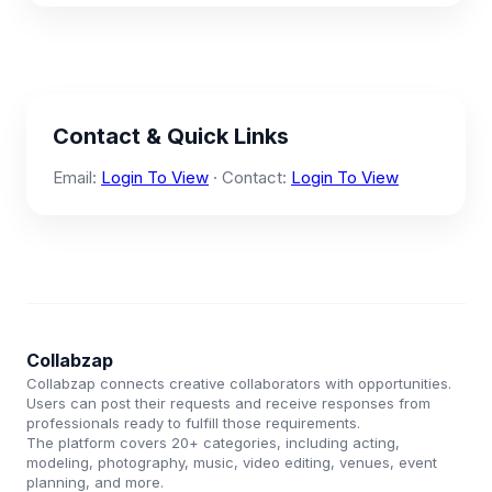
Contact & Quick Links
Email:
Login To View
· Contact:
Login To View
Collabzap
Collabzap connects creative collaborators with opportunities.
Users can post their requests and receive responses from
professionals ready to fulfill those requirements.
The platform covers 20+ categories, including acting,
modeling, photography, music, video editing, venues, event
planning, and more.