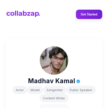
Get Started
Madhav Kamal
Actor
Model
Songwriter
Public Speaker
Content Writer