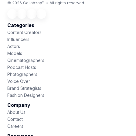
© 2026 Collabzap™ • All rights reserved
Categories
Content Creators
Influencers
Actors
Models
Cinematographers
Podcast Hosts
Photographers
Voice Over
Brand Strategists
Fashion Designers
Company
About Us
Contact
Careers