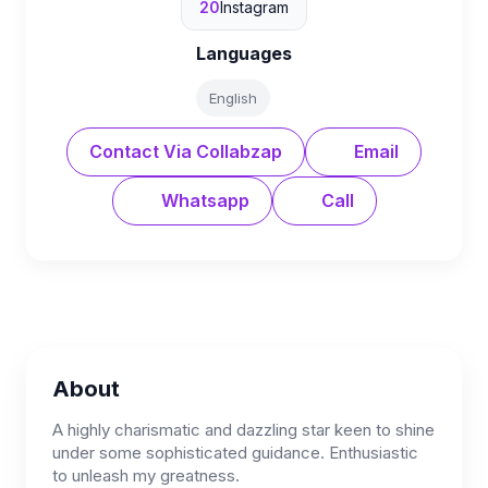
20
Instagram
Languages
English
Contact Via Collabzap
Email
Whatsapp
Call
About
A highly charismatic and dazzling star keen to shine
under some sophisticated guidance. Enthusiastic
to unleash my greatness.