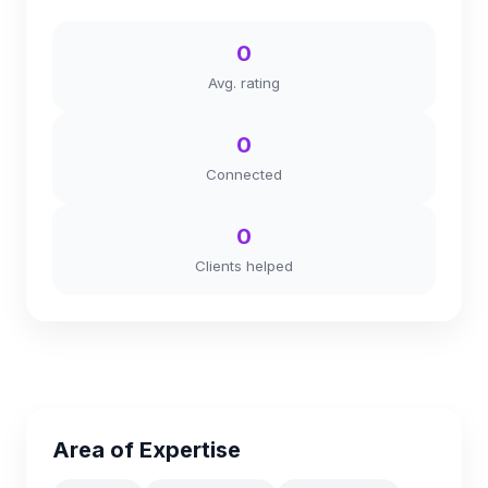
0
Avg. rating
0
Connected
0
Clients helped
Area of Expertise