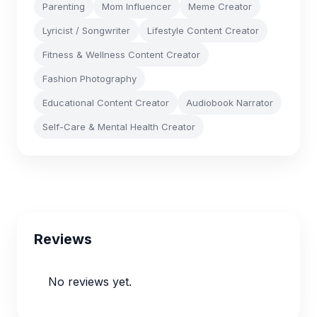
Parenting
Mom Influencer
Meme Creator
Lyricist / Songwriter
Lifestyle Content Creator
Fitness & Wellness Content Creator
Fashion Photography
Educational Content Creator
Audiobook Narrator
Self-Care & Mental Health Creator
Reviews
No reviews yet.