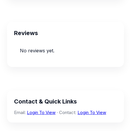
Reviews
No reviews yet.
Contact & Quick Links
Email:
Login To View
· Contact:
Login To View