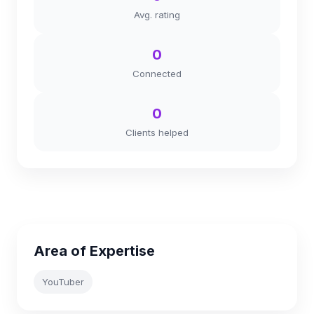
Avg. rating
0
Connected
0
Clients helped
Area of Expertise
YouTuber