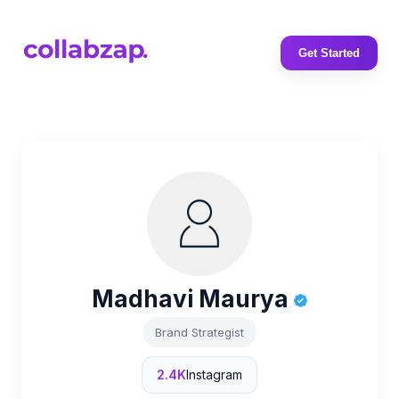
Get Started
Madhavi Maurya
Brand Strategist
2.4K
Instagram