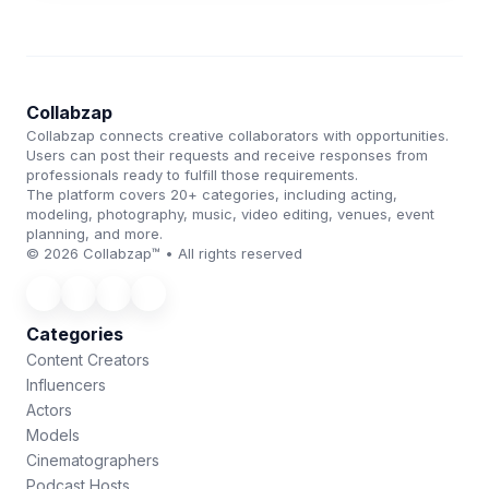
Collabzap
Collabzap connects creative collaborators with opportunities.
Users can post their requests and receive responses from
professionals ready to fulfill those requirements.
The platform covers 20+ categories, including acting,
modeling, photography, music, video editing, venues, event
planning, and more.
© 2026 Collabzap™ • All rights reserved
Categories
Content Creators
Influencers
Actors
Models
Cinematographers
Podcast Hosts