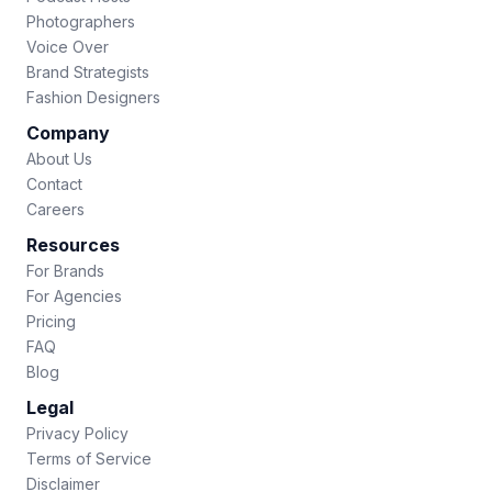
Photographers
Voice Over
Brand Strategists
Fashion Designers
Company
About Us
Contact
Careers
Resources
For Brands
For Agencies
Pricing
FAQ
Blog
Legal
Privacy Policy
Terms of Service
Disclaimer