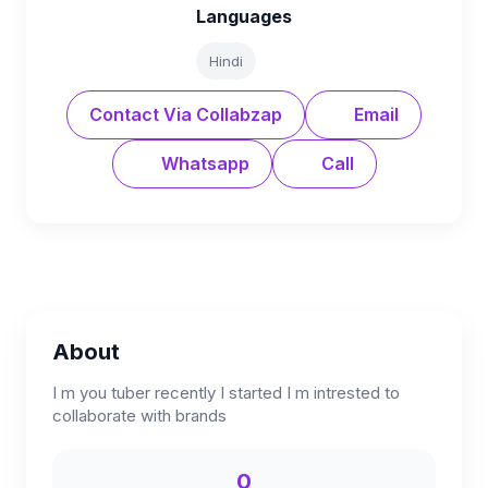
Languages
Hindi
Contact Via Collabzap
Email
Whatsapp
Call
About
I m you tuber recently I started I m intrested to
collaborate with brands
0