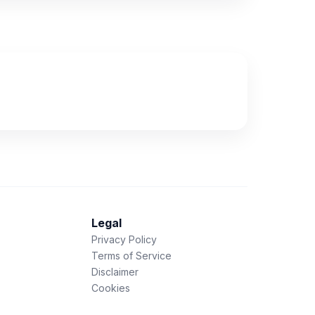
Legal
Privacy Policy
Terms of Service
Disclaimer
Cookies