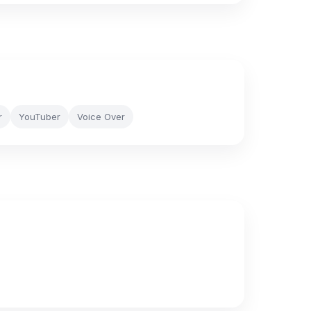
r
YouTuber
Voice Over