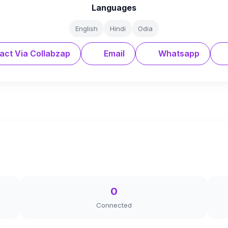
Languages
English
Hindi
Odia
act Via Collabzap
Email
Whatsapp
0
Connected