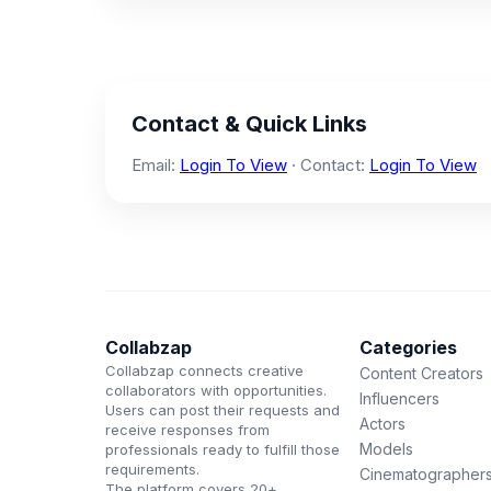
Contact & Quick Links
Email:
Login To View
· Contact:
Login To View
Collabzap
Categories
Collabzap connects creative
Content Creators
collaborators with opportunities.
Influencers
Users can post their requests and
Actors
receive responses from
Models
professionals ready to fulfill those
requirements.
Cinematographer
The platform covers 20+