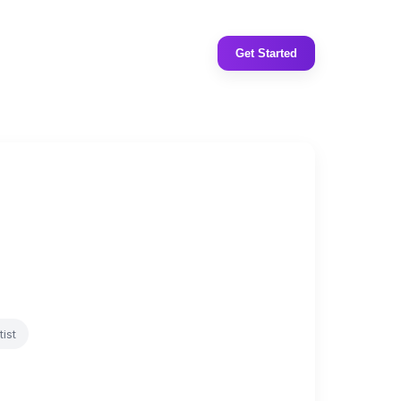
Get Started
ist