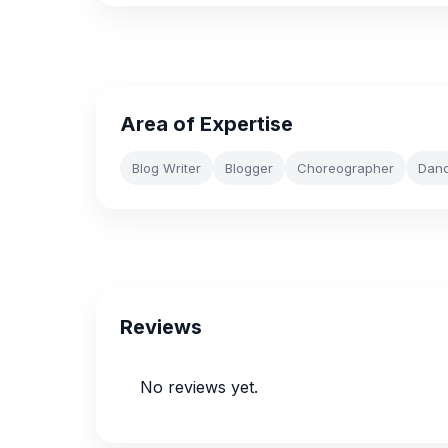
Area of Expertise
Blog Writer
Blogger
Choreographer
Dan
Reviews
No reviews yet.