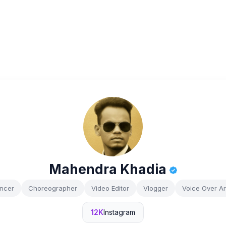
Mahendra Khadia
ncer
Choreographer
Video Editor
Vlogger
Voice Over Art
12K
Instagram