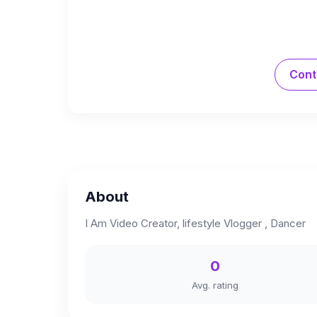
Cont
About
I Am Video Creator, lifestyle Vlogger , Dancer
0
Avg. rating