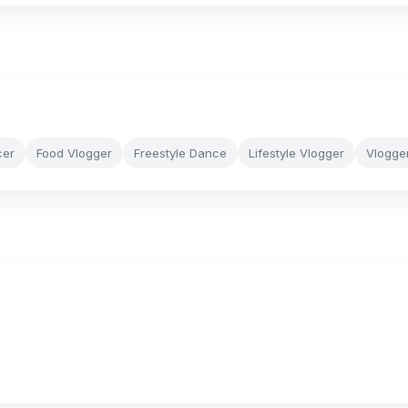
cer
Food Vlogger
Freestyle Dance
Lifestyle Vlogger
Vlogge