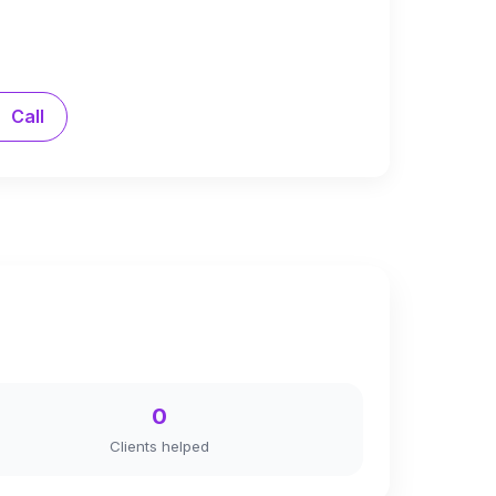
Call
0
Clients helped