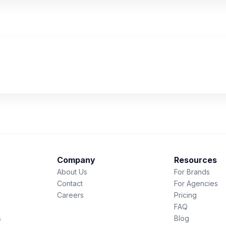
Company
Resources
About Us
For Brands
Contact
For Agencies
Careers
Pricing
FAQ
s
Blog