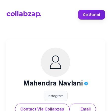
Get Started
Mahendra Navlani
Instagram
Contact Via Collabzap
Email