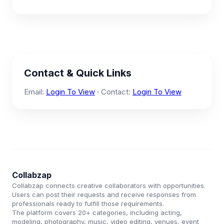
Contact & Quick Links
Email:
Login To View
· Contact:
Login To View
Collabzap
Collabzap connects creative collaborators with opportunities.
Users can post their requests and receive responses from
professionals ready to fulfill those requirements.
The platform covers 20+ categories, including acting,
modeling, photography, music, video editing, venues, event