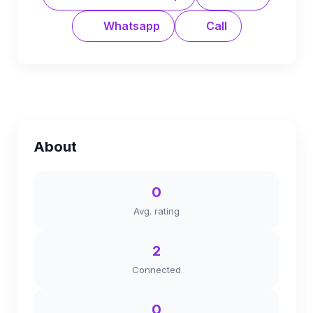
Whatsapp
Call
About
0
Avg. rating
2
Connected
0