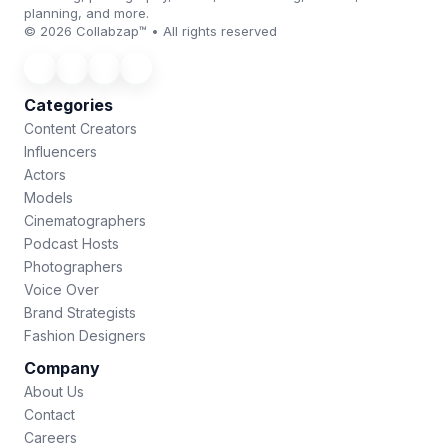
planning, and more.
© 2026 Collabzap™ • All rights reserved
Categories
Content Creators
Influencers
Actors
Models
Cinematographers
Podcast Hosts
Photographers
Voice Over
Brand Strategists
Fashion Designers
Company
About Us
Contact
Careers