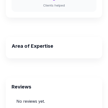
Clients helped
Area of Expertise
Reviews
No reviews yet.