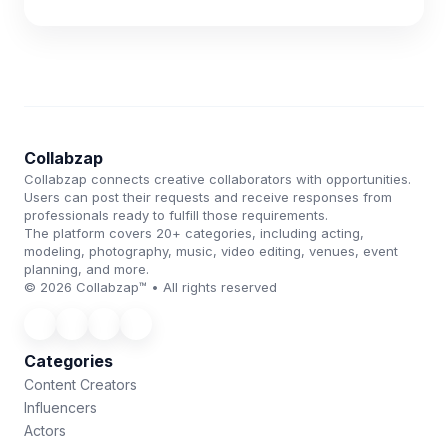
Collabzap
Collabzap connects creative collaborators with opportunities.
Users can post their requests and receive responses from
professionals ready to fulfill those requirements.
The platform covers 20+ categories, including acting,
modeling, photography, music, video editing, venues, event
planning, and more.
© 2026 Collabzap™ • All rights reserved
Categories
Content Creators
Influencers
Actors