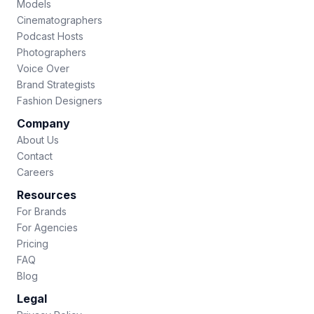
Models
Cinematographers
Podcast Hosts
Photographers
Voice Over
Brand Strategists
Fashion Designers
Company
About Us
Contact
Careers
Resources
For Brands
For Agencies
Pricing
FAQ
Blog
Legal