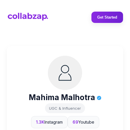
Get Started
Mahima Malhotra
UGC & Influencer
1.3K
Instagram
69
Youtube