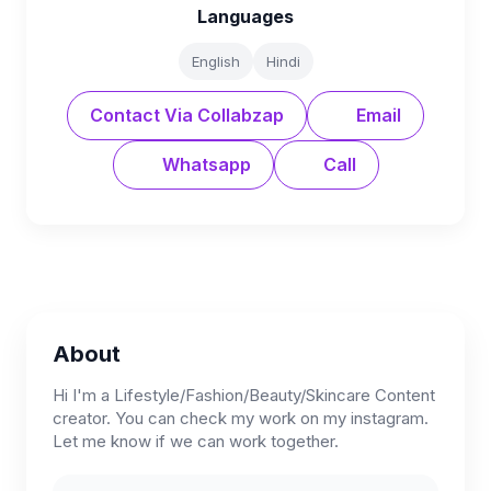
Languages
English
Hindi
Contact Via Collabzap
Email
Whatsapp
Call
About
Hi I'm a Lifestyle/Fashion/Beauty/Skincare Content
creator. You can check my work on my instagram.
Let me know if we can work together.