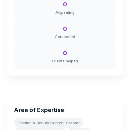
0
Avg. rating
0
Connected
0
Clients helped
Area of Expertise
Fashion & Beauty Content Creator