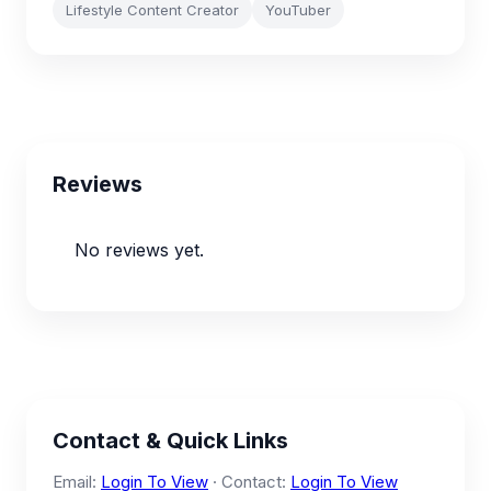
Lifestyle Content Creator
YouTuber
Reviews
No reviews yet.
Contact & Quick Links
Email:
Login To View
· Contact:
Login To View