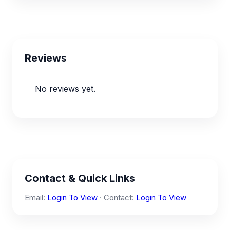
Reviews
No reviews yet.
Contact & Quick Links
Email:
Login To View
· Contact:
Login To View