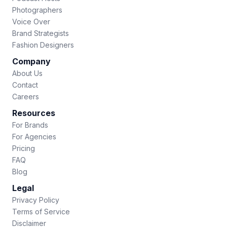
Photographers
Voice Over
Brand Strategists
Fashion Designers
Company
About Us
Contact
Careers
Resources
For Brands
For Agencies
Pricing
FAQ
Blog
Legal
Privacy Policy
Terms of Service
Disclaimer