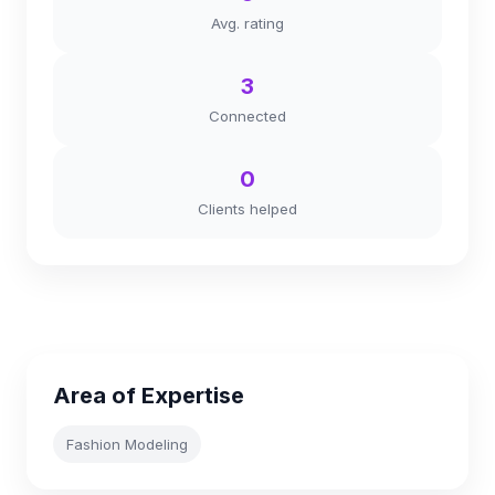
Avg. rating
3
Connected
0
Clients helped
Area of Expertise
Fashion Modeling