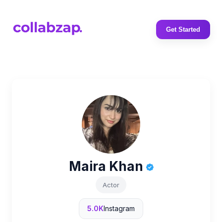
Get Started
Maira Khan
Actor
5.0K
Instagram