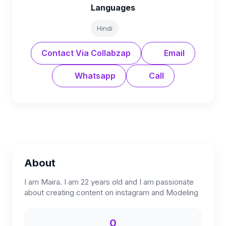
Languages
Hindi
Contact Via Collabzap
Email
Whatsapp
Call
About
I am Maira. I am 22 years old and I am passionate
about creating content on instagram and Modeling
0