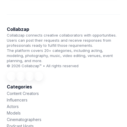
Collabzap
Collabzap connects creative collaborators with opportunities.
Users can post their requests and receive responses from
professionals ready to fulfill those requirements.
The platform covers 20+ categories, including acting,
modeling, photography, music, video editing, venues, event
planning, and more.
© 2026 Collabzap™ • All rights reserved
Categories
Content Creators
Influencers
Actors
Models
Cinematographers
Podcast Hosts