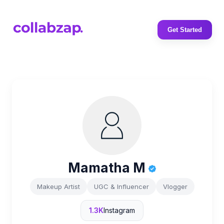
Get Started
Mamatha M
Makeup Artist
UGC & Influencer
Vlogger
1.3K
Instagram