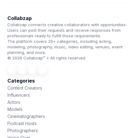
Collabzap
Collabzap connects creative collaborators with opportunities.
Users can post their requests and receive responses from
professionals ready to fulfill those requirements.
The platform covers 20+ categories, including acting,
modeling, photography, music, video editing, venues, event
planning, and more.
© 2026 Collabzap™ • All rights reserved
Categories
Content Creators
Influencers
Actors
Models
Cinematographers
Podcast Hosts
Photographers
Voice Over