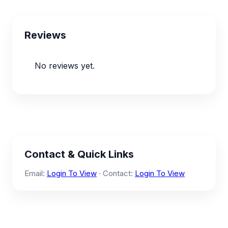
Reviews
No reviews yet.
Contact & Quick Links
Email:
Login To View
· Contact:
Login To View