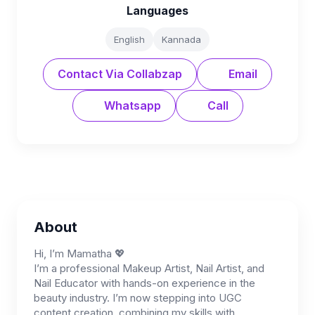
Languages
English
Kannada
Contact Via Collabzap
Email
Whatsapp
Call
About
Hi, I’m Mamatha 💖
I’m a professional Makeup Artist, Nail Artist, and
Nail Educator with hands-on experience in the
beauty industry. I’m now stepping into UGC
content creation, combining my skills with