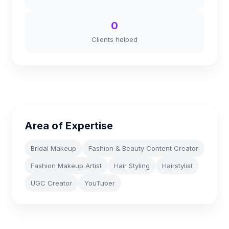
0
Clients helped
Area of Expertise
Bridal Makeup
Fashion & Beauty Content Creator
Fashion Makeup Artist
Hair Styling
Hairstylist
UGC Creator
YouTuber