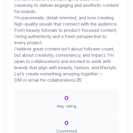
creativity to deliver engaging and aesthetic content
for brands.
I’m passionate, detail-oriented, and love creating
high-quality visuals that connect with the audience.
From beauty tutorials to product-focused content,
I bring authenticity and a fresh perspective to
every project.
I believe great content isn’t about follower count,
but about creativity, consistency, and impact. I’m
open to collaborations and excited to work with
brands that align with beauty, fashion, and lifestyle.
Let’s create something amazing together ✨
DM or email for collaborations 💌
0
Avg. rating
0
Connected