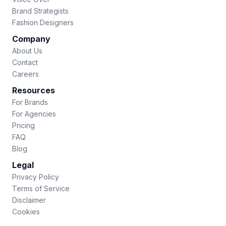
Brand Strategists
Fashion Designers
Company
About Us
Contact
Careers
Resources
For Brands
For Agencies
Pricing
FAQ
Blog
Legal
Privacy Policy
Terms of Service
Disclaimer
Cookies