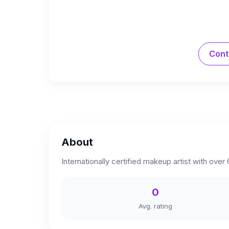
Cont
About
Internationally certified makeup artist with over
0
Avg. rating