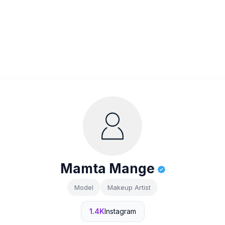
Mamta Mange
Model
Makeup Artist
1.4K
Instagram