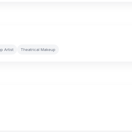
 Artist
Theatrical Makeup