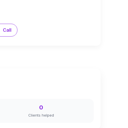
Call
0
Clients helped