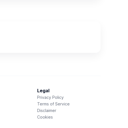
Legal
Privacy Policy
Terms of Service
Disclaimer
Cookies