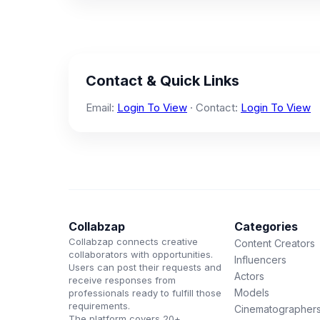
Contact & Quick Links
Email:
Login To View
· Contact:
Login To View
Collabzap
Categories
Collabzap connects creative
Content Creators
collaborators with opportunities.
Influencers
Users can post their requests and
Actors
receive responses from
Models
professionals ready to fulfill those
requirements.
Cinematographer
The platform covers 20+