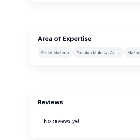
Area of Expertise
Bridal Makeup
Fashion Makeup Artist
Makeup
Reviews
No reviews yet.