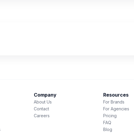
Company
Resources
About Us
For Brands
Contact
For Agencies
Careers
Pricing
FAQ
s
Blog