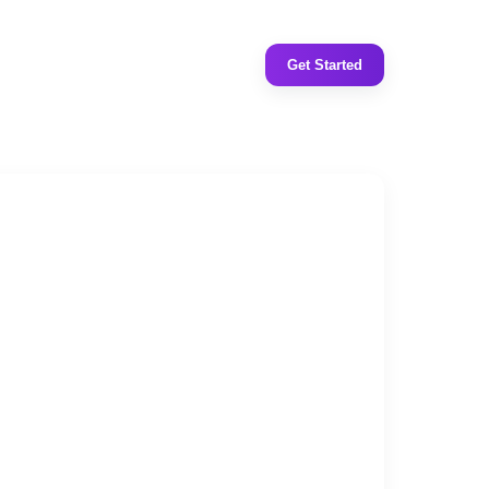
Get Started