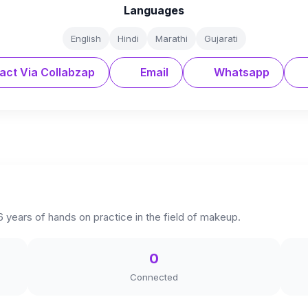
Languages
English
Hindi
Marathi
Gujarati
act Via Collabzap
Email
Whatsapp
 6 years of hands on practice in the field of makeup.
0
Connected