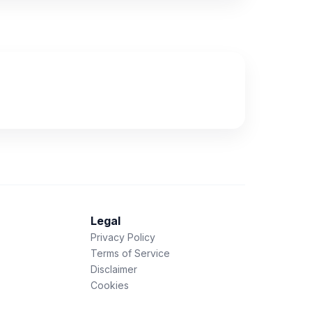
Legal
Privacy Policy
Terms of Service
Disclaimer
Cookies