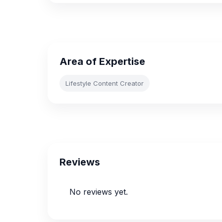
Area of Expertise
Lifestyle Content Creator
Reviews
No reviews yet.