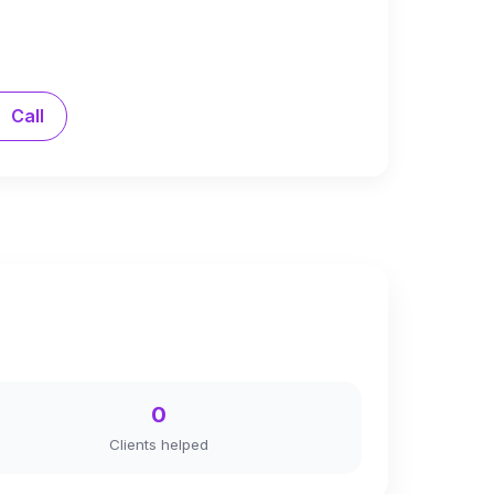
Call
0
Clients helped