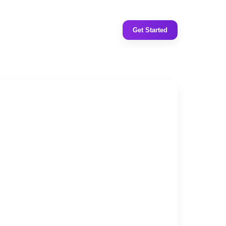
Get Started