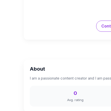
Cont
About
I am a passionate content creator and I am passi
0
Avg. rating