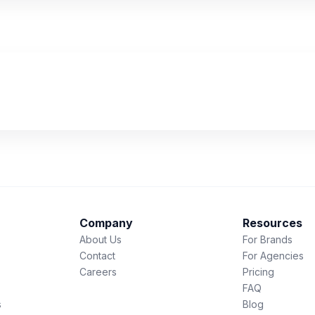
Company
Resources
About Us
For Brands
Contact
For Agencies
Careers
Pricing
FAQ
s
Blog