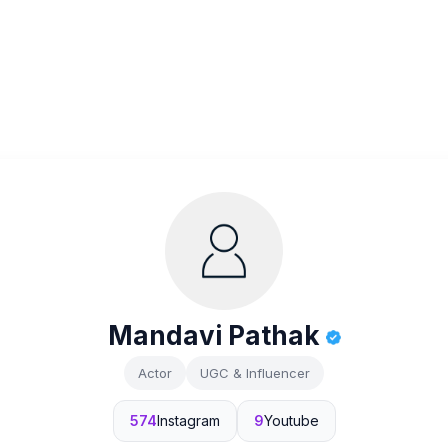
Mandavi Pathak
Actor
UGC & Influencer
574
Instagram
9
Youtube