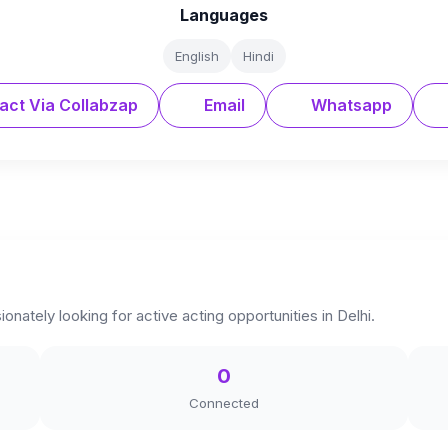
Languages
English
Hindi
act Via Collabzap
Email
Whatsapp
onately looking for active acting opportunities in Delhi.
0
Connected