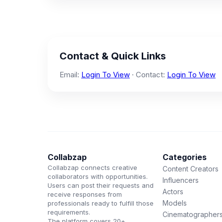
Contact & Quick Links
Email:
Login To View
· Contact:
Login To View
Collabzap
Categories
Collabzap connects creative
Content Creators
collaborators with opportunities.
Influencers
Users can post their requests and
Actors
receive responses from
Models
professionals ready to fulfill those
requirements.
Cinematographer
The platform covers 20+