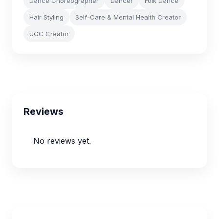
Dance Choreographer
Dancer
Folk Dance
Hair Styling
Self-Care & Mental Health Creator
UGC Creator
Reviews
No reviews yet.