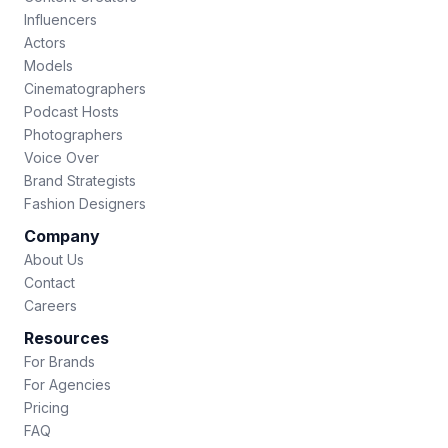
Influencers
Actors
Models
Cinematographers
Podcast Hosts
Photographers
Voice Over
Brand Strategists
Fashion Designers
Company
About Us
Contact
Careers
Resources
For Brands
For Agencies
Pricing
FAQ