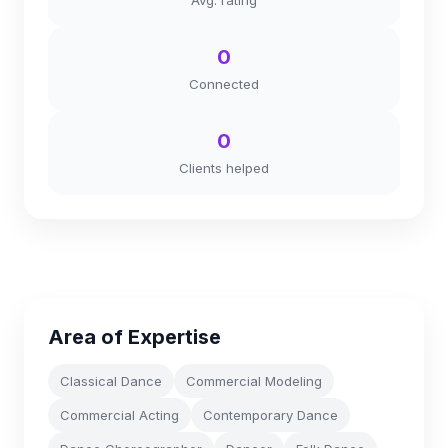
Avg. rating
0
Connected
0
Clients helped
Area of Expertise
Classical Dance
Commercial Modeling
Commercial Acting
Contemporary Dance