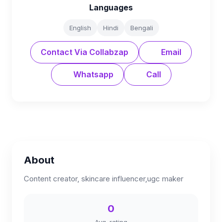
Languages
English
Hindi
Bengali
Contact Via Collabzap
Email
Whatsapp
Call
About
Content creator, skincare influencer,ugc maker
0