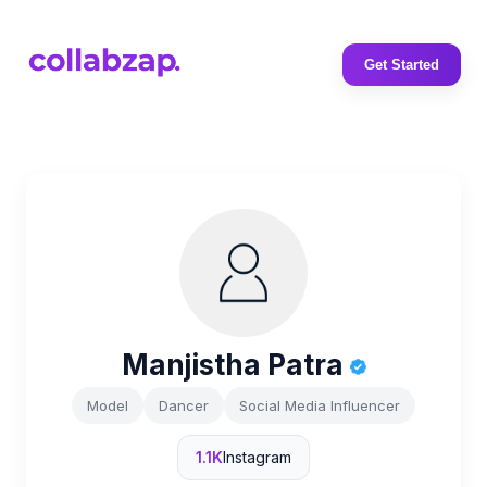
Get Started
Manjistha Patra
Model
Dancer
Social Media Influencer
1.1K
Instagram