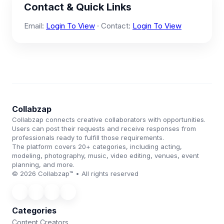
Contact & Quick Links
Email:
Login To View
· Contact:
Login To View
Collabzap
Collabzap connects creative collaborators with opportunities.
Users can post their requests and receive responses from
professionals ready to fulfill those requirements.
The platform covers 20+ categories, including acting,
modeling, photography, music, video editing, venues, event
planning, and more.
© 2026 Collabzap™ • All rights reserved
Categories
Content Creators