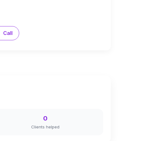
Call
0
Clients helped