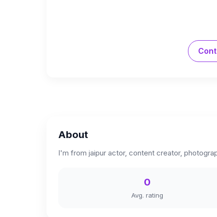
Cont
About
I'm from jaipur actor, content creator, photogra
0
Avg. rating