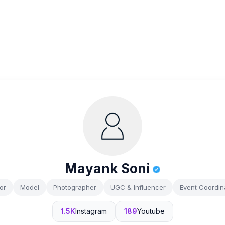
Mayank Soni
or
Model
Photographer
UGC & Influencer
Event Coordin
1.5K
Instagram
189
Youtube