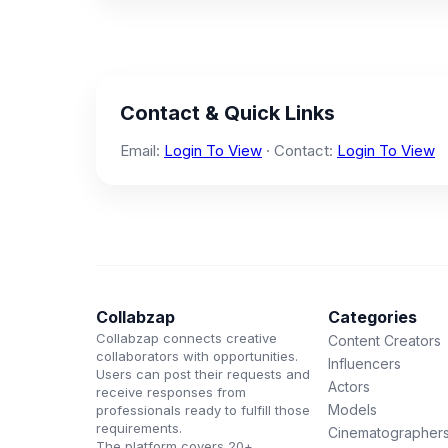
Contact & Quick Links
Email:
Login To View
· Contact:
Login To View
Collabzap
Categories
Collabzap connects creative
Content Creators
collaborators with opportunities.
Influencers
Users can post their requests and
Actors
receive responses from
Models
professionals ready to fulfill those
requirements.
Cinematographer
The platform covers 20+