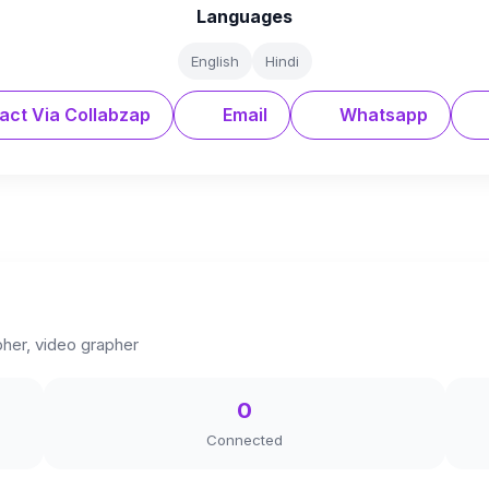
Languages
English
Hindi
act Via Collabzap
Email
Whatsapp
pher, video grapher
0
Connected