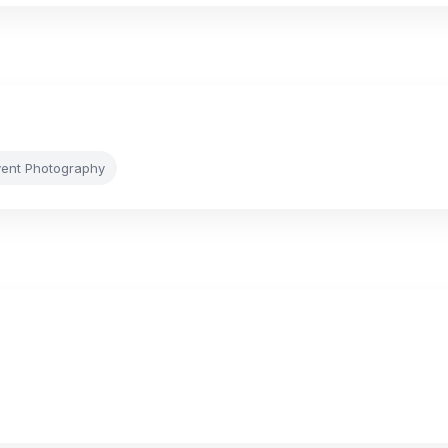
vent Photography