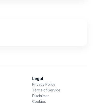
Legal
Privacy Policy
Terms of Service
Disclaimer
Cookies