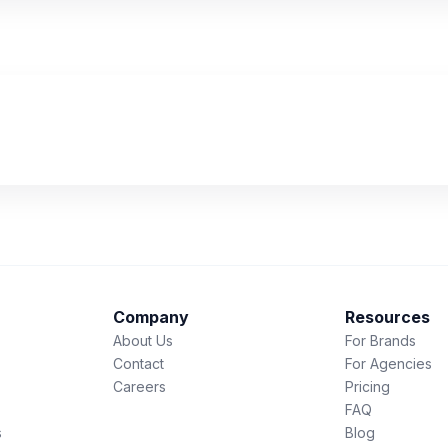
Company
Resources
About Us
For Brands
Contact
For Agencies
Careers
Pricing
FAQ
s
Blog