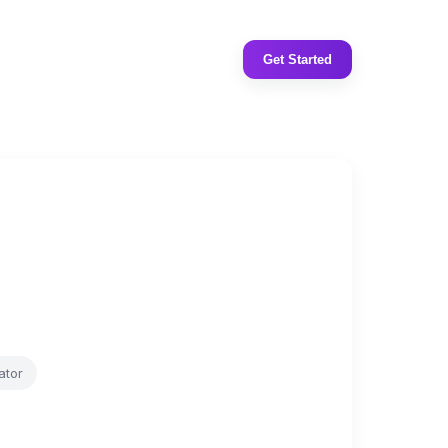
Get Started
ator