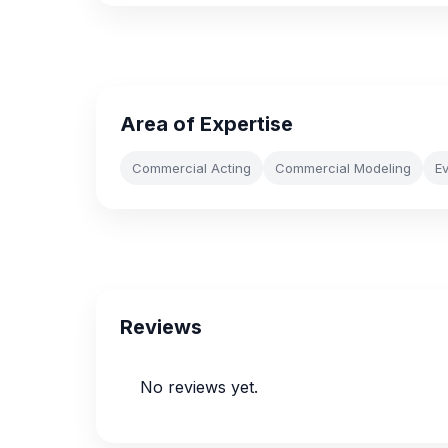
Area of Expertise
Commercial Acting
Commercial Modeling
E
Reviews
No reviews yet.