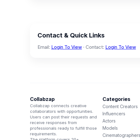
Contact & Quick Links
Email:
Login To View
· Contact:
Login To View
Collabzap
Categories
Collabzap connects creative
Content Creators
collaborators with opportunities.
Influencers
Users can post their requests and
Actors
receive responses from
Models
professionals ready to fulfill those
requirements.
Cinematographer
The platform covers 20+