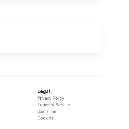
Legal
Privacy Policy
Terms of Service
Disclaimer
Cookies