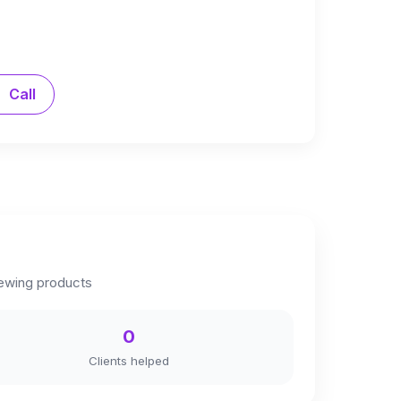
Call
iewing products
0
Clients helped