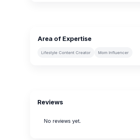
Area of Expertise
Lifestyle Content Creator
Mom Influencer
Reviews
No reviews yet.