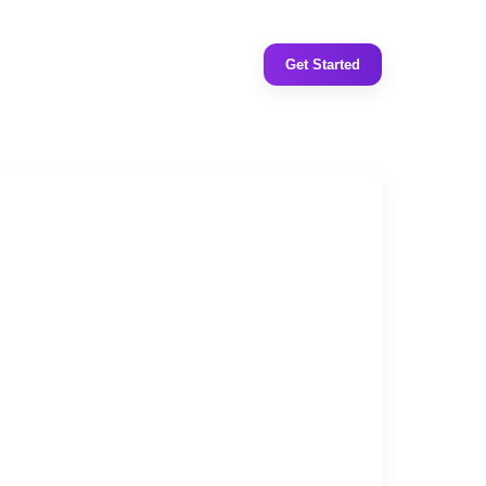
Get Started