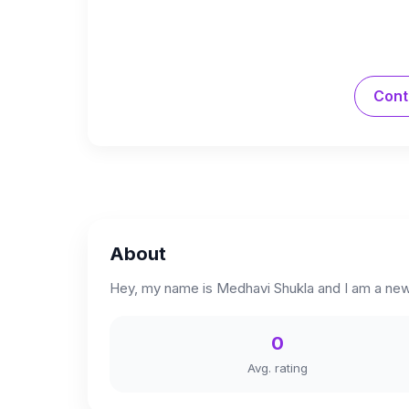
Cont
About
Hey, my name is Medhavi Shukla and I am a new
0
Avg. rating