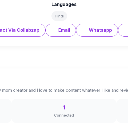
Languages
Hindi
act Via Collabzap
Email
Whatsapp
 mom creator and I love to make content whatever I like and rev
1
Connected