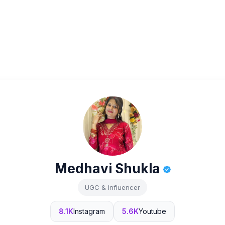
Medhavi Shukla
UGC & Influencer
8.1K
Instagram
5.6K
Youtube