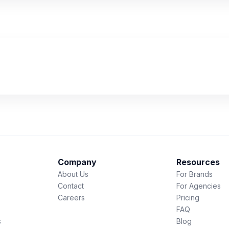
Company
Resources
About Us
For Brands
Contact
For Agencies
Careers
Pricing
FAQ
s
Blog