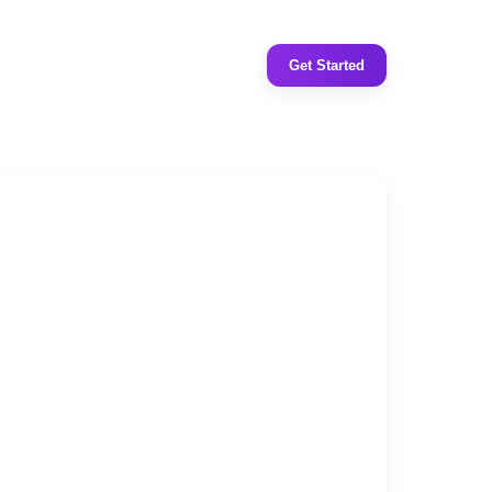
Get Started