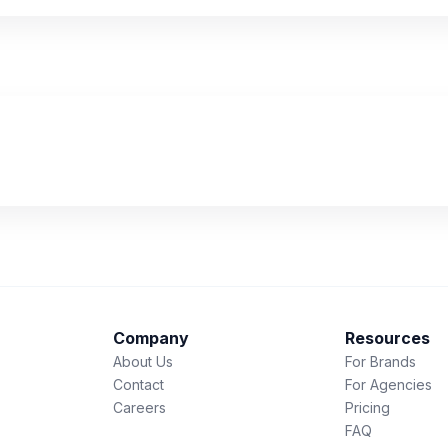
Company
Resources
About Us
For Brands
Contact
For Agencies
Careers
Pricing
FAQ