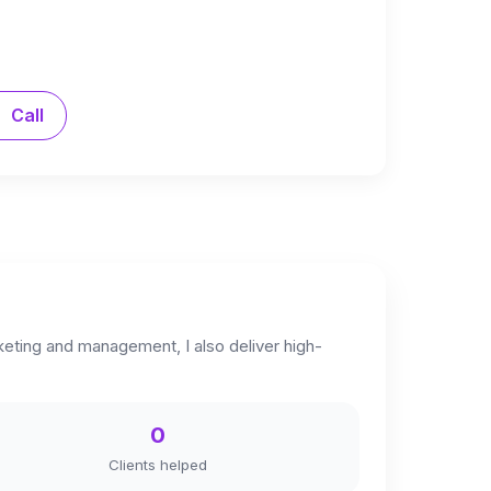
Call
keting and management, I also deliver high-
0
Clients helped