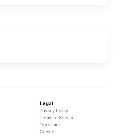
Legal
Privacy Policy
Terms of Service
Disclaimer
Cookies