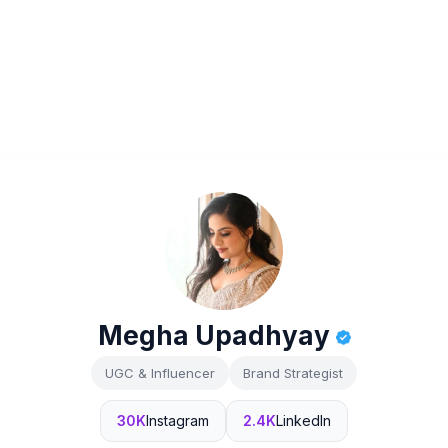
Megha Upadhyay
UGC & Influencer
Brand Strategist
30K
Instagram
2.4K
LinkedIn