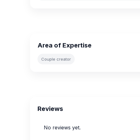
Area of Expertise
Couple creator
Reviews
No reviews yet.