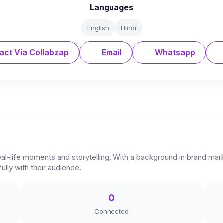
Languages
English
Hindi
act Via Collabzap
Email
Whatsapp
real-life moments and storytelling. With a background in brand mar
lly with their audience.
0
Connected