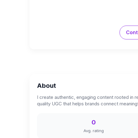
Cont
About
I create authentic, engaging content rooted in 
quality UGC that helps brands connect meaningfu
0
Avg. rating