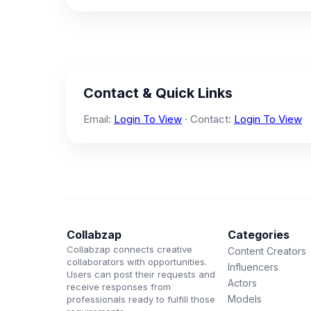
Contact & Quick Links
Email:
Login To View
· Contact:
Login To View
Collabzap
Categories
Collabzap connects creative
Content Creators
collaborators with opportunities.
Influencers
Users can post their requests and
Actors
receive responses from
Models
professionals ready to fulfill those