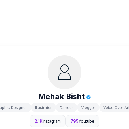
Mehak Bisht
aphic Designer
Illustrator
Dancer
Vlogger
Voice Over Art
2.1K
Instagram
795
Youtube