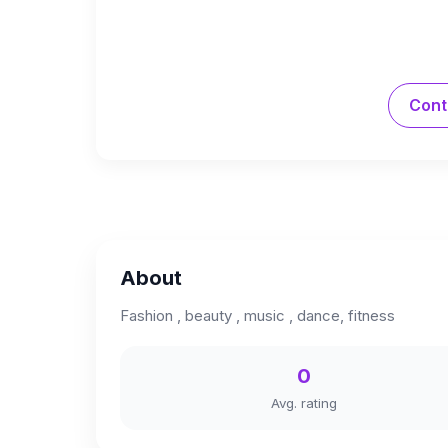
Cont
About
Fashion , beauty , music , dance, fitness
0
Avg. rating