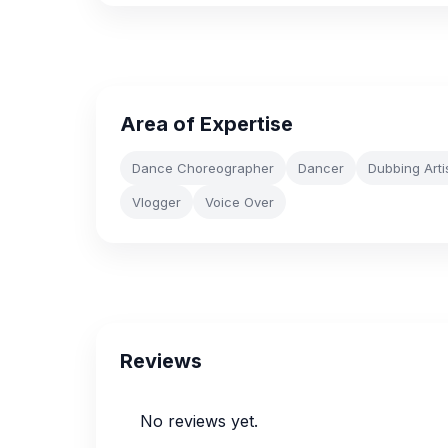
Area of Expertise
Dance Choreographer
Dancer
Dubbing Arti
Vlogger
Voice Over
Reviews
No reviews yet.