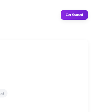
Get Started
ist