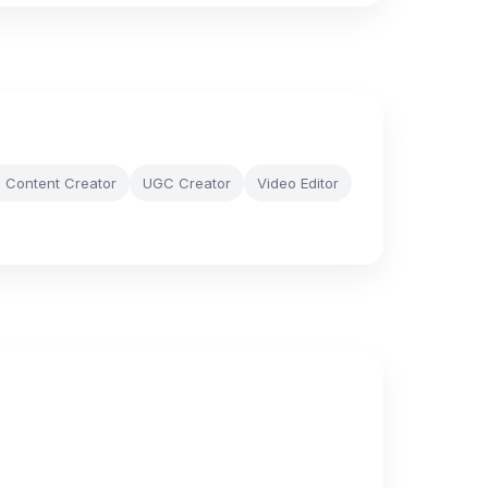
e Content Creator
UGC Creator
Video Editor