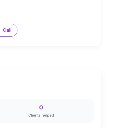
Call
0
Clients helped