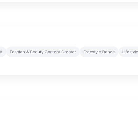
st
Fashion & Beauty Content Creator
Freestyle Dance
Lifestyl