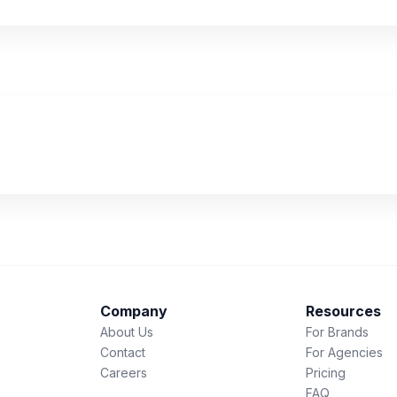
Company
Resources
About Us
For Brands
Contact
For Agencies
Careers
Pricing
FAQ