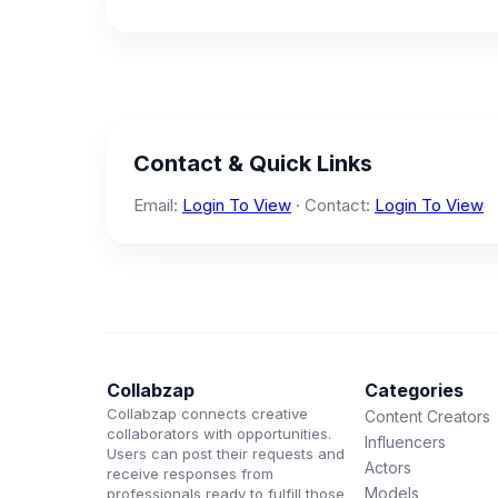
Contact & Quick Links
Email:
Login To View
· Contact:
Login To View
Collabzap
Categories
Collabzap connects creative
Content Creators
collaborators with opportunities.
Influencers
Users can post their requests and
Actors
receive responses from
Models
professionals ready to fulfill those