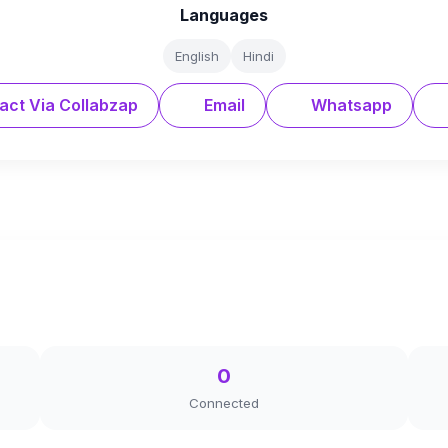
Languages
English
Hindi
act Via Collabzap
Email
Whatsapp
0
Connected