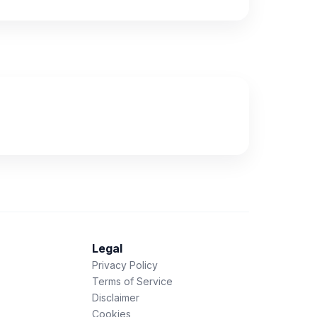
Legal
Privacy Policy
Terms of Service
Disclaimer
Cookies