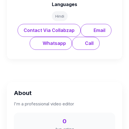
Languages
Hindi
Contact Via Collabzap
Email
Whatsapp
Call
About
I'm a professional video editor
0