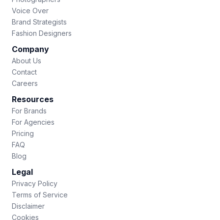
Voice Over
Brand Strategists
Fashion Designers
Company
About Us
Contact
Careers
Resources
For Brands
For Agencies
Pricing
FAQ
Blog
Legal
Privacy Policy
Terms of Service
Disclaimer
Cookies