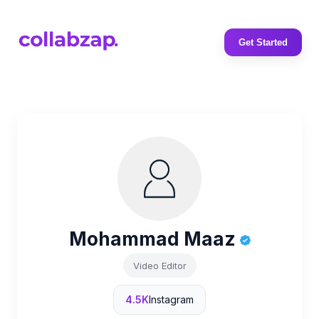
Get Started
Mohammad Maaz
Video Editor
4.5K
Instagram