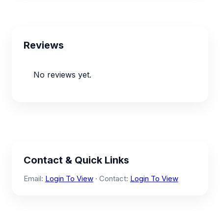
Reviews
No reviews yet.
Contact & Quick Links
Email:
Login To View
· Contact:
Login To View