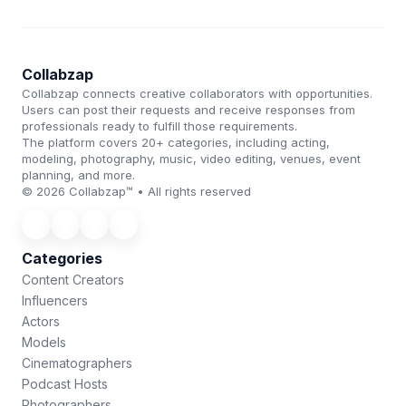
Collabzap
Collabzap connects creative collaborators with opportunities.
Users can post their requests and receive responses from
professionals ready to fulfill those requirements.
The platform covers 20+ categories, including acting,
modeling, photography, music, video editing, venues, event
planning, and more.
© 2026 Collabzap™ • All rights reserved
Categories
Content Creators
Influencers
Actors
Models
Cinematographers
Podcast Hosts
Photographers