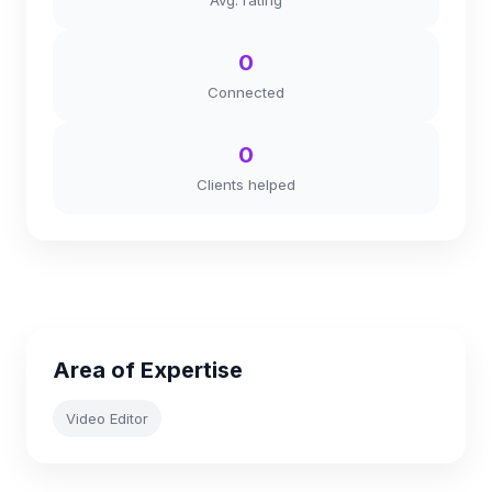
Avg. rating
0
Connected
0
Clients helped
Area of Expertise
Video Editor