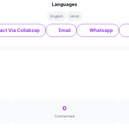
Languages
English
Hindi
act Via Collabzap
Email
Whatsapp
0
Connected