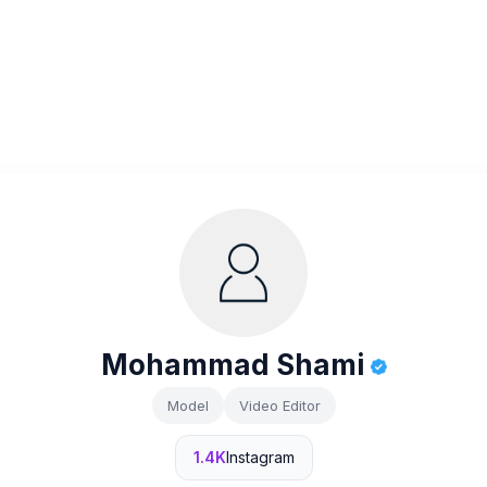
Mohammad Shami
Model
Video Editor
1.4K
Instagram