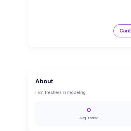
Cont
About
I am freshers in modeling
0
Avg. rating