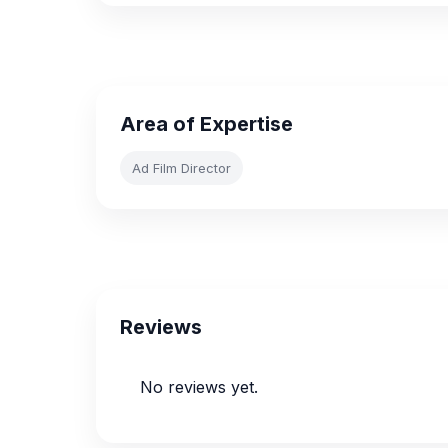
Area of Expertise
Ad Film Director
Reviews
No reviews yet.