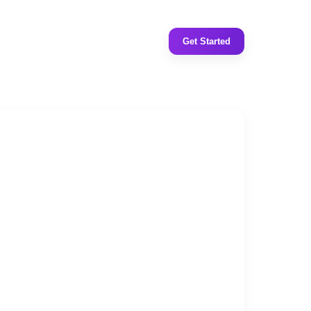
Get Started