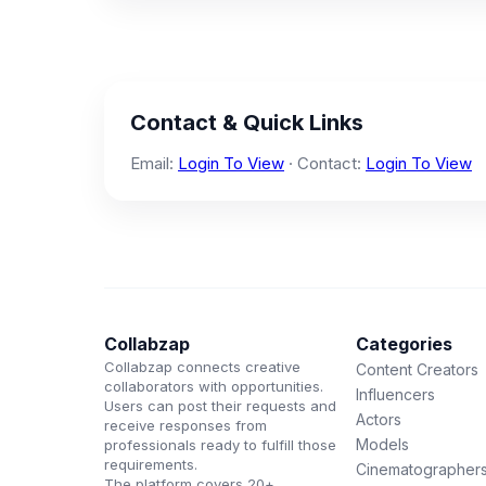
Contact & Quick Links
Email:
Login To View
· Contact:
Login To View
Collabzap
Categories
Collabzap connects creative
Content Creators
collaborators with opportunities.
Influencers
Users can post their requests and
Actors
receive responses from
Models
professionals ready to fulfill those
requirements.
Cinematographer
The platform covers 20+