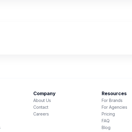
Company
Resources
About Us
For Brands
Contact
For Agencies
Careers
Pricing
FAQ
s
Blog