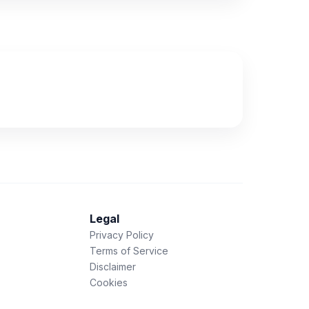
Legal
Privacy Policy
Terms of Service
Disclaimer
Cookies