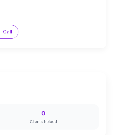
Call
0
Clients helped