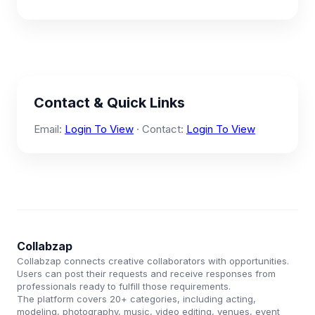
Contact & Quick Links
Email:
Login To View
· Contact:
Login To View
Collabzap
Collabzap connects creative collaborators with opportunities.
Users can post their requests and receive responses from
professionals ready to fulfill those requirements.
The platform covers 20+ categories, including acting,
modeling, photography, music, video editing, venues, event