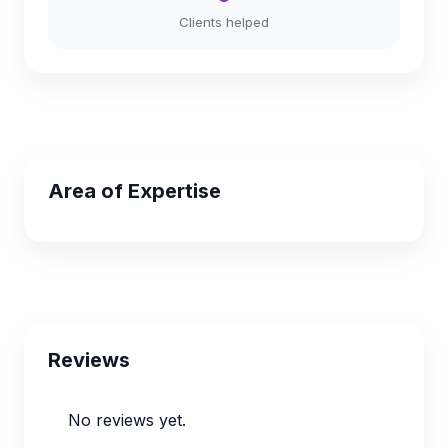
Clients helped
Area of Expertise
Reviews
No reviews yet.