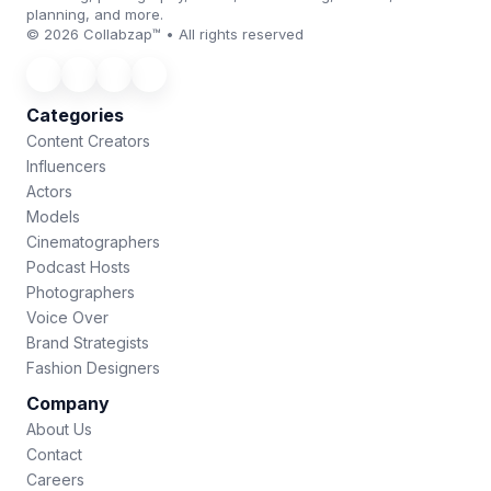
planning, and more.
© 2026 Collabzap™ • All rights reserved
Categories
Content Creators
Influencers
Actors
Models
Cinematographers
Podcast Hosts
Photographers
Voice Over
Brand Strategists
Fashion Designers
Company
About Us
Contact
Careers