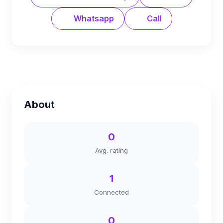
Whatsapp
Call
About
0
Avg. rating
1
Connected
0