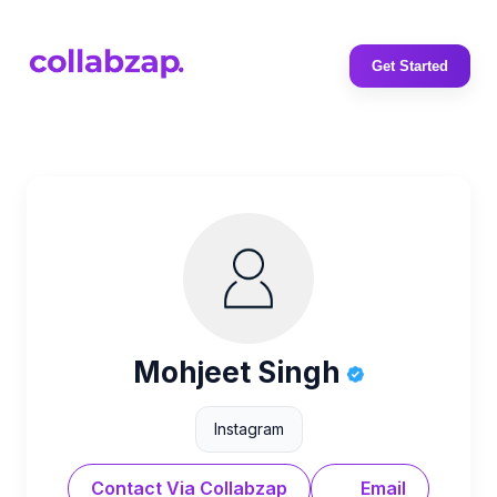
Get Started
Mohjeet Singh
Instagram
Contact Via Collabzap
Email