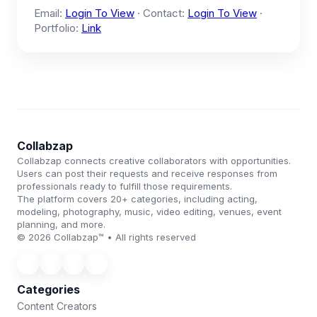
Email:
Login To View
· Contact:
Login To View
·
Portfolio:
Link
Collabzap
Collabzap connects creative collaborators with opportunities.
Users can post their requests and receive responses from
professionals ready to fulfill those requirements.
The platform covers 20+ categories, including acting,
modeling, photography, music, video editing, venues, event
planning, and more.
© 2026 Collabzap™ • All rights reserved
Categories
Content Creators