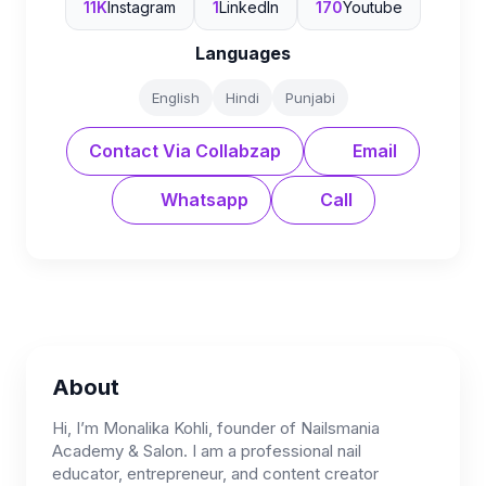
11K
Instagram
1
LinkedIn
170
Youtube
Languages
English
Hindi
Punjabi
Contact Via Collabzap
Email
Whatsapp
Call
About
Hi, I’m Monalika Kohli, founder of Nailsmania
Academy & Salon. I am a professional nail
educator, entrepreneur, and content creator