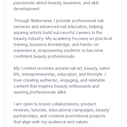
passionate about beauty, business, and skill
development.
Through Nailsmania, I provide professional nail
services and advanced nail education, helping
aspiring artists build successful careers in the
beauty industry. My academy focuses on practical
training, business knowledge, and hands-on
experience, empowering students to become
confident beauty professionals.
My content revolves around nail art, beauty, salon
life, entrepreneurship, education, and lifestyle. I
love creating authentic, engaging, and relatable
content that inspires beauty enthusiasts and
aspiring professionals alike.
I am open to brand collaborations, product
reviews, tutorials, educational campaigns, beauty
partnerships, and creative promotional projects
that align with my audience and values.