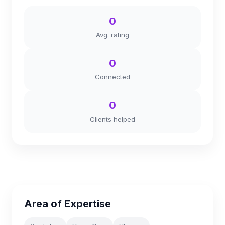
0
Avg. rating
0
Connected
0
Clients helped
Area of Expertise