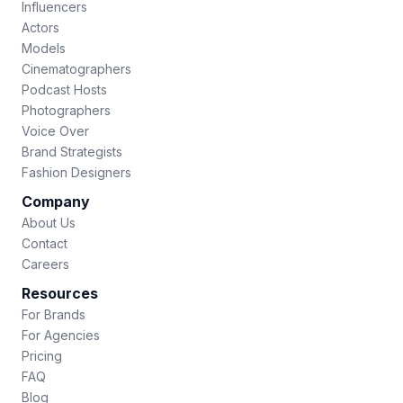
Influencers
Actors
Models
Cinematographers
Podcast Hosts
Photographers
Voice Over
Brand Strategists
Fashion Designers
Company
About Us
Contact
Careers
Resources
For Brands
For Agencies
Pricing
FAQ
Blog