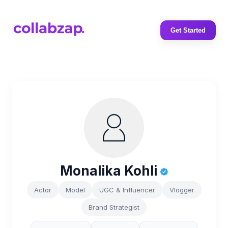
Get Started
Monalika Kohli
Actor
Model
UGC & Influencer
Vlogger
Brand Strategist