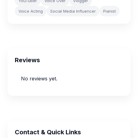
YouTuber
Voice Over
Vlogger
Voice Acting
Social Media Influencer
Pianist
Reviews
No reviews yet.
Contact & Quick Links