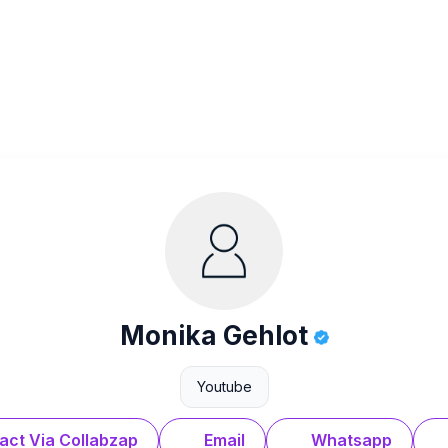
Monika Gehlot
Youtube
act Via Collabzap
Email
Whatsapp