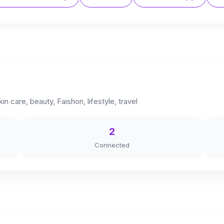
in care, beauty, Faishon, lifestyle, travel
2
Connected