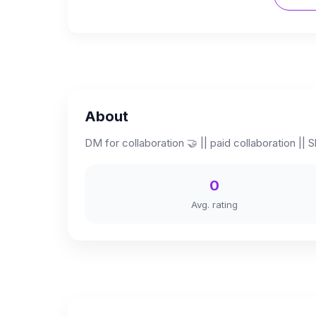
About
DM for collaboration 🤝 || paid collaboration || Sk
0
Avg. rating