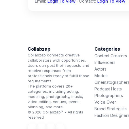
Email:
Login To View
· Contact:
Login To View
·
Collabzap
Categories
Collabzap connects creative
Content Creators
collaborators with opportunities.
Influencers
Users can post their requests and
Actors
receive responses from
Models
professionals ready to fulfill those
requirements.
Cinematographer
The platform covers 20+
Podcast Hosts
categories, including acting,
Photographers
modeling, photography, music,
video editing, venues, event
Voice Over
planning, and more.
Brand Strategists
© 2026 Collabzap™ • All rights
Fashion Designer
reserved