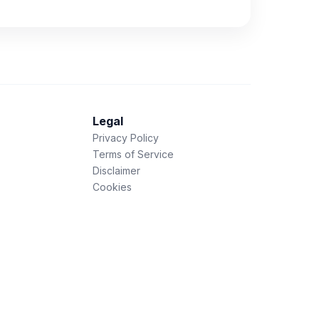
Legal
Privacy Policy
Terms of Service
Disclaimer
Cookies