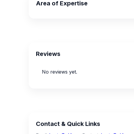
Area of Expertise
Reviews
No reviews yet.
Contact & Quick Links