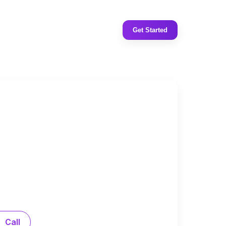
Get Started
Call