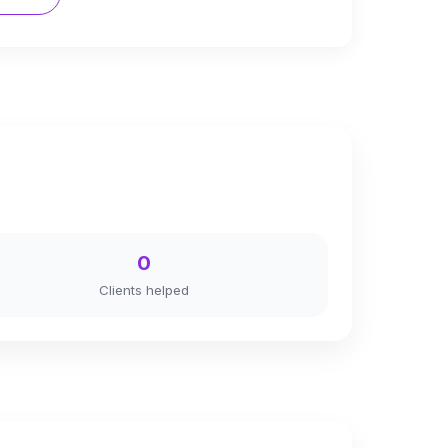
0
Clients helped