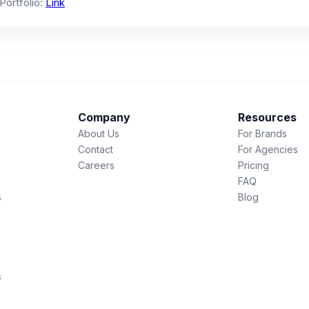
 Portfolio:
Link
Company
Resources
About Us
For Brands
Contact
For Agencies
Careers
Pricing
FAQ
s
Blog
s