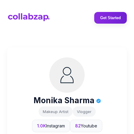
Get Started
Monika Sharma
Makeup Artist
Vlogger
1.0K
Instagram
82
Youtube