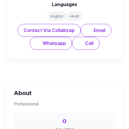
Languages
English
Hindi
Contact Via Collabzap
Email
Whatsapp
Call
About
Professional
0