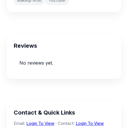
Makeup Artist
YouTuber
Reviews
No reviews yet.
Contact & Quick Links
Email:
Login To View
· Contact:
Login To View