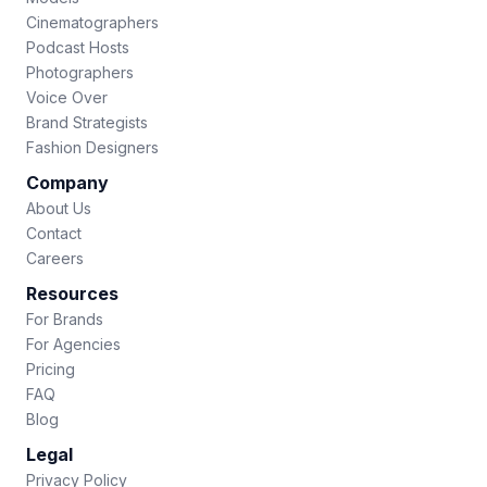
Cinematographers
Podcast Hosts
Photographers
Voice Over
Brand Strategists
Fashion Designers
Company
About Us
Contact
Careers
Resources
For Brands
For Agencies
Pricing
FAQ
Blog
Legal
Privacy Policy