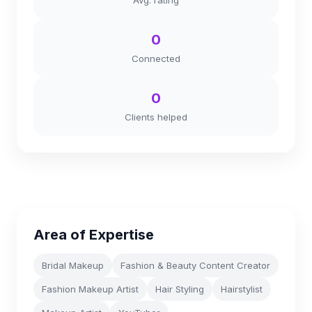
Avg. rating
0
Connected
0
Clients helped
Area of Expertise
Bridal Makeup
Fashion & Beauty Content Creator
Fashion Makeup Artist
Hair Styling
Hairstylist