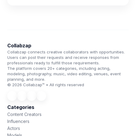
Collabzap
Collabzap connects creative collaborators with opportunities.
Users can post their requests and receive responses from
professionals ready to fulfill those requirements.
The platform covers 20+ categories, including acting,
modeling, photography, music, video editing, venues, event
planning, and more.
© 2026 Collabzap™ • All rights reserved
Categories
Content Creators
Influencers
Actors
Models