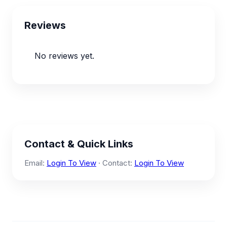
Reviews
No reviews yet.
Contact & Quick Links
Email:
Login To View
· Contact:
Login To View