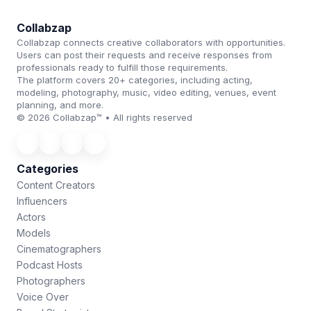
Collabzap
Collabzap connects creative collaborators with opportunities.
Users can post their requests and receive responses from
professionals ready to fulfill those requirements.
The platform covers 20+ categories, including acting,
modeling, photography, music, video editing, venues, event
planning, and more.
© 2026 Collabzap™ • All rights reserved
Categories
Content Creators
Influencers
Actors
Models
Cinematographers
Podcast Hosts
Photographers
Voice Over