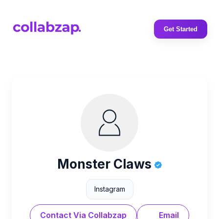
Get Started
Monster Claws
Instagram
Contact Via Collabzap
Email