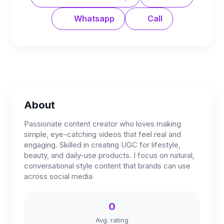
Whatsapp
Call
About
Passionate content creator who loves making
simple, eye-catching videos that feel real and
engaging. Skilled in creating UGC for lifestyle,
beauty, and daily-use products. I focus on natural,
conversational style content that brands can use
across social media
0
Avg. rating