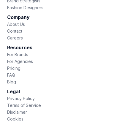
Brand Strategists
Fashion Designers
Company
About Us
Contact
Careers
Resources
For Brands
For Agencies
Pricing
FAQ
Blog
Legal
Privacy Policy
Terms of Service
Disclaimer
Cookies