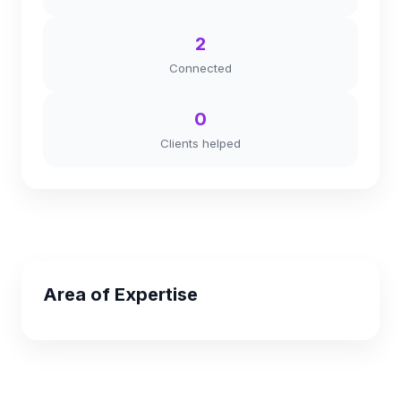
2
Connected
0
Clients helped
Area of Expertise