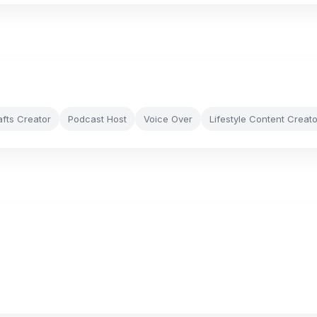
afts Creator
Podcast Host
Voice Over
Lifestyle Content Creato