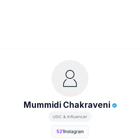
Mummidi Chakraveni
UGC & Influencer
521
Instagram