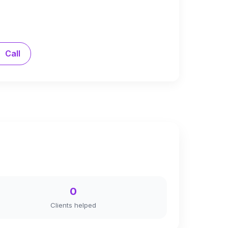
Call
0
Clients helped