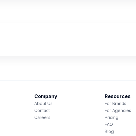
Company
Resources
About Us
For Brands
Contact
For Agencies
Careers
Pricing
FAQ
s
Blog