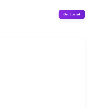
Get Started