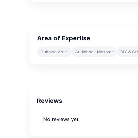
Area of Expertise
Dubbing Artist
Audiobook Narrator
DIY & Cr
Reviews
No reviews yet.