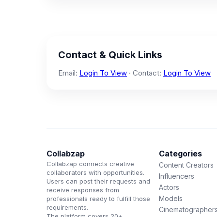
Contact & Quick Links
Email:
Login To View
· Contact:
Login To View
Collabzap
Categories
Collabzap connects creative
Content Creators
collaborators with opportunities.
Influencers
Users can post their requests and
Actors
receive responses from
Models
professionals ready to fulfill those
requirements.
Cinematographer
The platform covers 20+