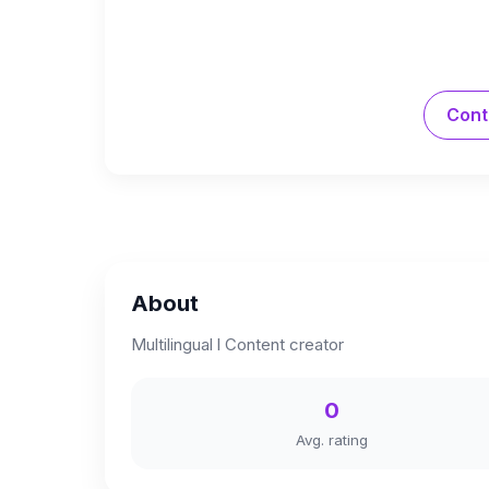
Cont
About
Multilingual l Content creator
0
Avg. rating