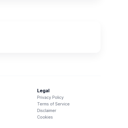
Legal
Privacy Policy
Terms of Service
Disclaimer
Cookies