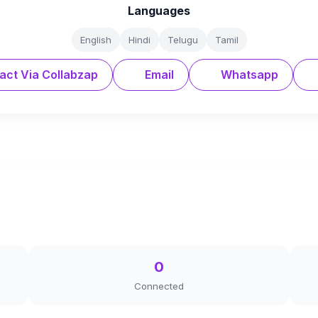
Languages
English
Hindi
Telugu
Tamil
act Via Collabzap
Email
Whatsapp
0
Connected