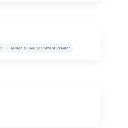
r
Fashion & Beauty Content Creator