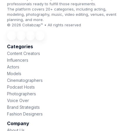
professionals ready to fulfill those requirements.
The platform covers 20+ categories, including acting,
modeling, photography, music, video editing, venues, event
planning, and more.
© 2026 Collabzap™ • All rights reserved
Categories
Content Creators
Influencers
Actors
Models
Cinematographers
Podcast Hosts
Photographers
Voice Over
Brand Strategists
Fashion Designers
Company
About Us