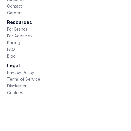
Contact
Careers
Resources
For Brands
For Agencies
Pricing
FAQ
Blog
Legal
Privacy Policy
Terms of Service
Disclaimer
Cookies