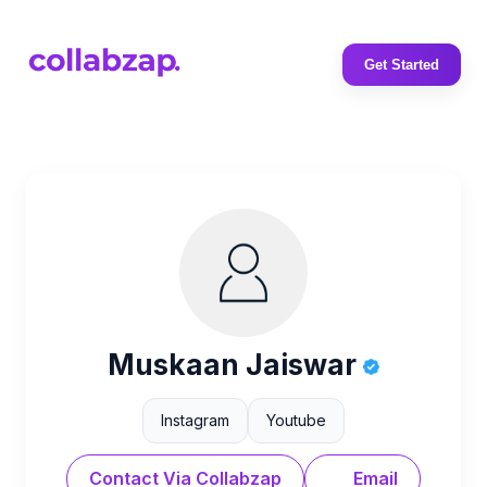
Get Started
Muskaan Jaiswar
Instagram
Youtube
Contact Via Collabzap
Email