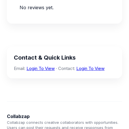
No reviews yet.
Contact & Quick Links
Email:
Login To View
· Contact:
Login To View
Collabzap
Collabzap connects creative collaborators with opportunities.
Users can post their requests and receive responses from