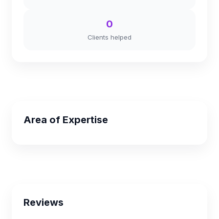
0
Clients helped
Area of Expertise
Reviews