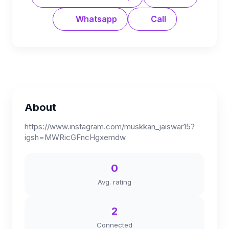
Whatsapp
Call
About
https://www.instagram.com/muskkan_jaiswar15?
igsh=MWRicGFncHgxemdw
0
Avg. rating
2
Connected