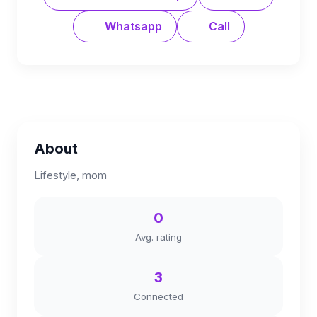
Whatsapp
Call
About
Lifestyle, mom
0
Avg. rating
3
Connected