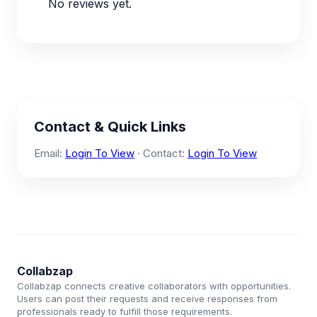
No reviews yet.
Contact & Quick Links
Email:
Login To View
· Contact:
Login To View
Collabzap
Collabzap connects creative collaborators with opportunities.
Users can post their requests and receive responses from
professionals ready to fulfill those requirements.