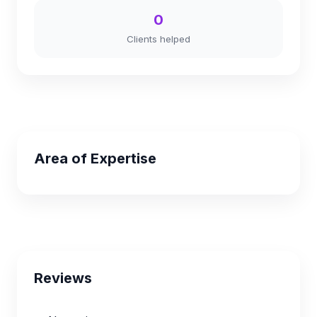
0
Clients helped
Area of Expertise
Reviews