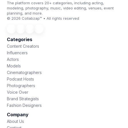
The platform covers 20+ categories, including acting,
modeling, photography, music, video editing, venues, event
planning, and more.
© 2026 Collabzap™ • All rights reserved
Categories
Content Creators
Influencers
Actors
Models
Cinematographers
Podcast Hosts
Photographers
Voice Over
Brand Strategists
Fashion Designers
Company
About Us
Contact