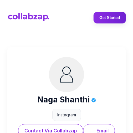
Get Started
Naga Shanthi
Instagram
Contact Via Collabzap
Email