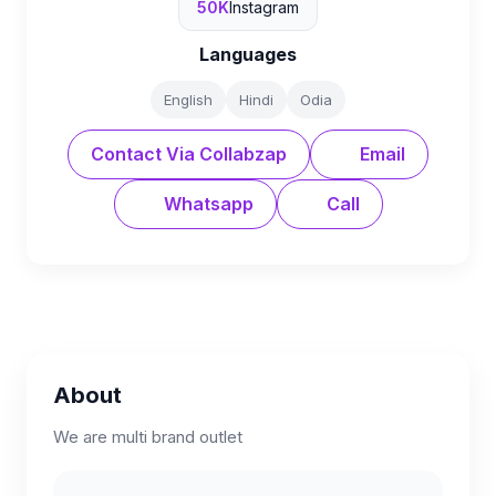
50K
Instagram
Languages
English
Hindi
Odia
Contact Via Collabzap
Email
Whatsapp
Call
About
We are multi brand outlet