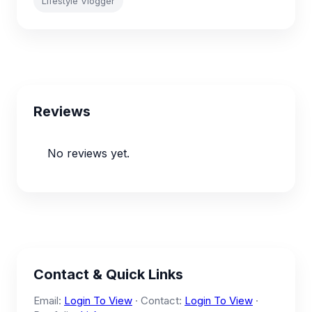
Lifestyle Vlogger
Reviews
No reviews yet.
Contact & Quick Links
Email:
Login To View
· Contact:
Login To View
·