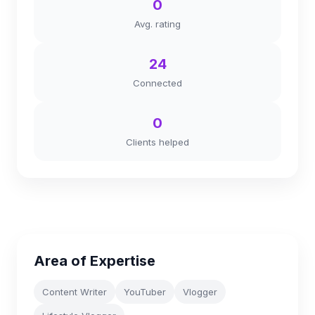
0
Avg. rating
24
Connected
0
Clients helped
Area of Expertise
Content Writer
YouTuber
Vlogger