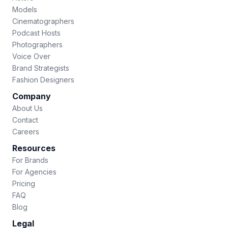
Models
Cinematographers
Podcast Hosts
Photographers
Voice Over
Brand Strategists
Fashion Designers
Company
About Us
Contact
Careers
Resources
For Brands
For Agencies
Pricing
FAQ
Blog
Legal