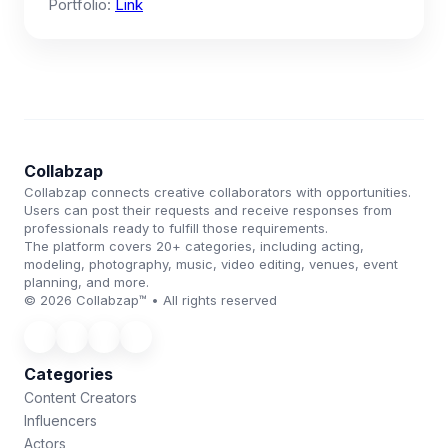
Portfolio:
Link
Collabzap
Collabzap connects creative collaborators with opportunities.
Users can post their requests and receive responses from
professionals ready to fulfill those requirements.
The platform covers 20+ categories, including acting,
modeling, photography, music, video editing, venues, event
planning, and more.
© 2026 Collabzap™ • All rights reserved
Categories
Content Creators
Influencers
Actors