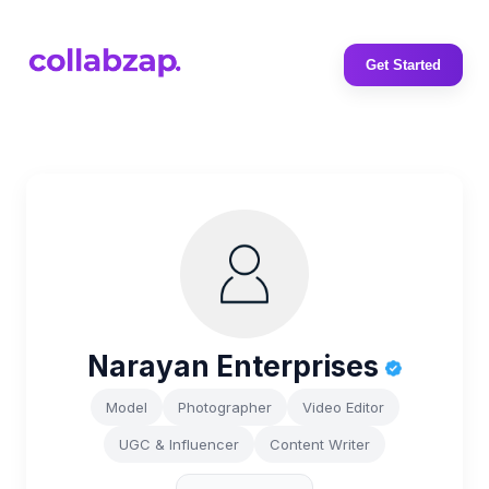
Get Started
Narayan Enterprises
Model
Photographer
Video Editor
UGC & Influencer
Content Writer