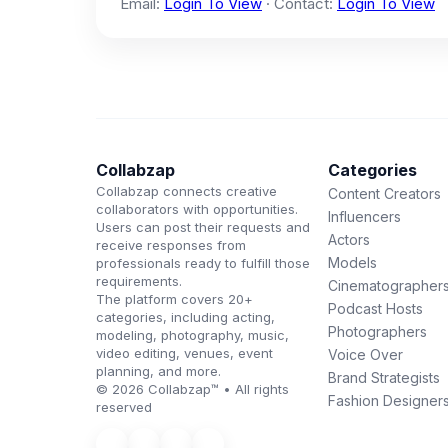
Email:
Login To View
· Contact:
Login To View
Collabzap
Categories
Collabzap connects creative
Content Creators
collaborators with opportunities.
Influencers
Users can post their requests and
Actors
receive responses from
Models
professionals ready to fulfill those
requirements.
Cinematographer
The platform covers 20+
Podcast Hosts
categories, including acting,
Photographers
modeling, photography, music,
video editing, venues, event
Voice Over
planning, and more.
Brand Strategists
© 2026 Collabzap™ • All rights
Fashion Designer
reserved