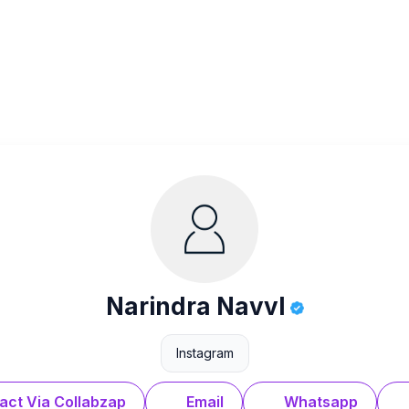
Narindra Navvl
Instagram
act Via Collabzap
Email
Whatsapp