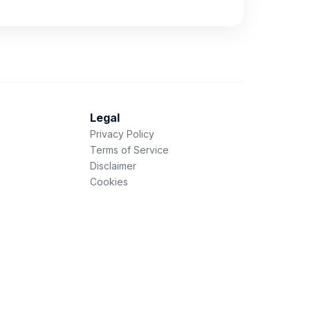
Legal
Privacy Policy
Terms of Service
Disclaimer
Cookies