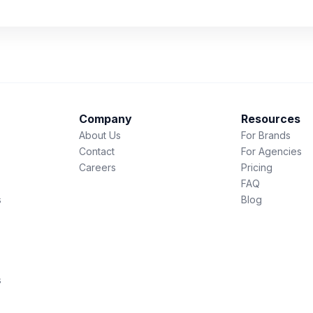
Company
Resources
About Us
For Brands
Contact
For Agencies
Careers
Pricing
FAQ
s
Blog
s