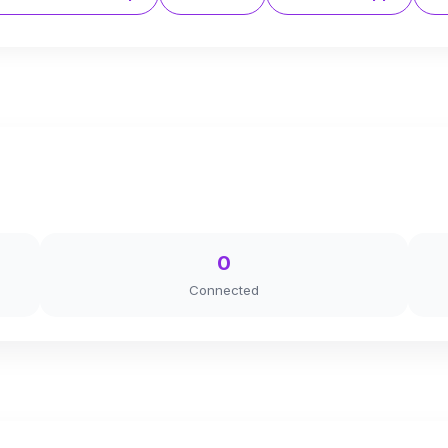
0
Connected