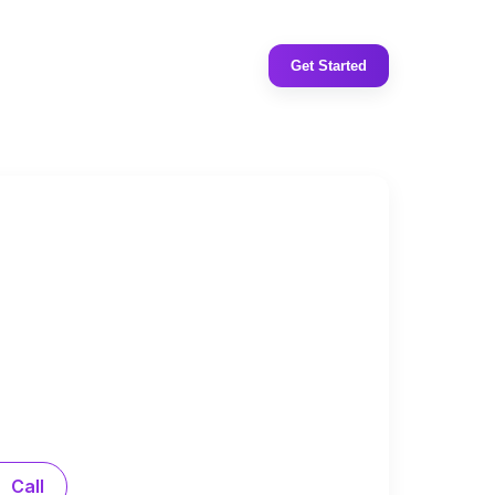
Get Started
Call