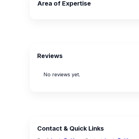
Area of Expertise
Reviews
No reviews yet.
Contact & Quick Links