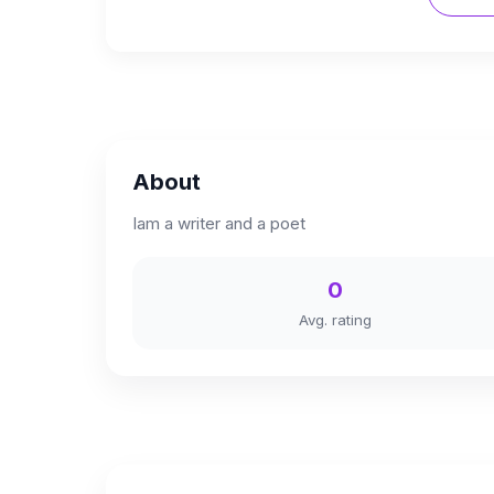
About
Iam a writer and a poet
0
Avg. rating