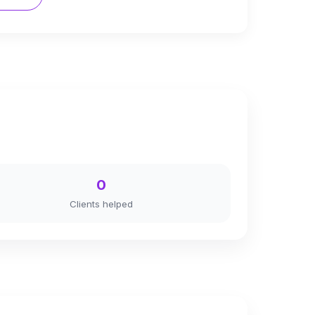
0
Clients helped